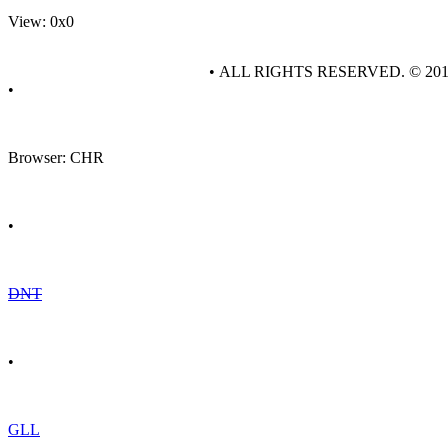
View: 0x0
• ALL RIGHTS RESERVED. © 20
•
Browser: CHR
•
DNT
•
GLL