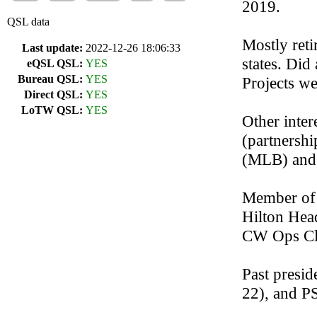
2019.
QSL data
Mostly reti
Last update:
2022-12-26 18:06:33
states. Did
eQSL QSL:
YES
Bureau QSL:
YES
Projects we
Direct QSL:
YES
LoTW QSL:
YES
Other inter
(partnershi
(MLB) and 
Member of
Hilton Hea
CW Ops Cl
Past presi
22), and P