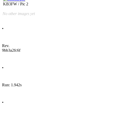
KB3FW / Pic 2
No other images yet
•
Rev.
9bb3a2fc6f
•
Run: 1.942s
•