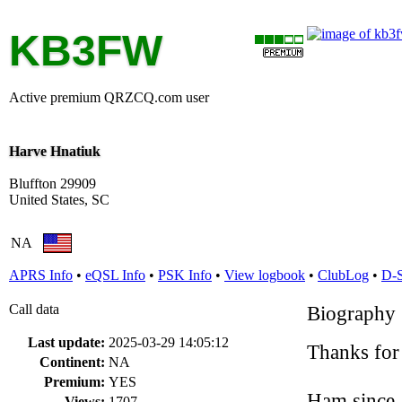
KB3FW
Active premium QRZCQ.com user
Harve Hnatiuk
Bluffton 29909
United States, SC
NA
APRS Info
•
eQSL Info
•
PSK Info
•
View logbook
•
ClubLog
•
D-
Call data
Biography
Last update:
2025-03-29 14:05:12
Thanks for
Continent:
NA
Premium:
YES
Ham since
Views:
1707