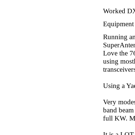
Worked D
Equipment
Running a
SuperAntenn
Love the 76
using most
transceiver
Using a Ya
Very modest
band beam 
full KW. Ma
It is a LOT