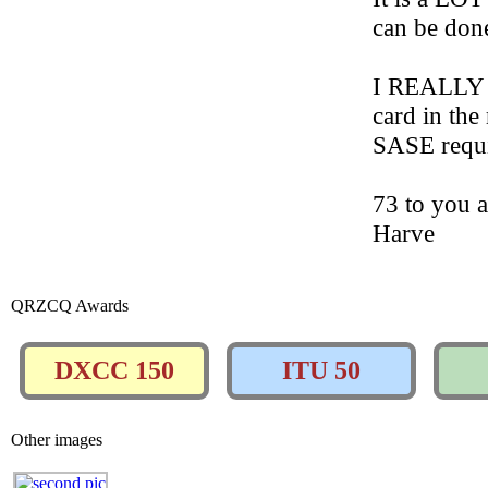
can be don
I REALLY l
card in the
SASE requi
73 to you 
Harve
QRZCQ Awards
DXCC 150
ITU 50
Other images