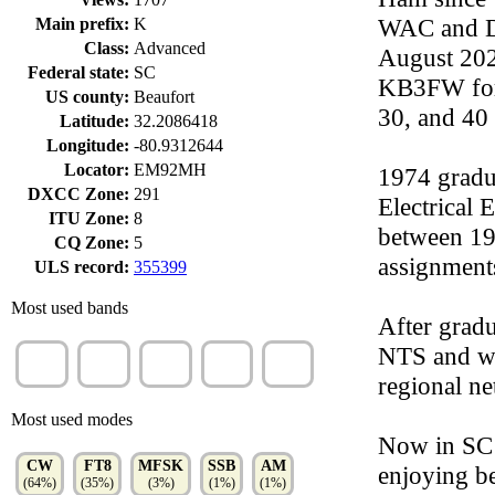
WAC and D
Main prefix:
K
Class:
Advanced
August 202
Federal state:
SC
KB3FW for 
US county:
Beaufort
30, and 40
Latitude:
32.2086418
Longitude:
-80.9312644
Locator:
EM92MH
1974 gradu
DXCC Zone:
291
Electrical
ITU Zone:
8
between 19
CQ Zone:
5
assignments
ULS record:
355399
Most used bands
After gradu
NTS and wa
20m
40m
15m
30m
10m
(54%)
(21%)
(11%)
(6%)
(5%)
regional ne
Most used modes
Now in SC 
CW
FT8
MFSK
SSB
AM
enjoying be
(64%)
(35%)
(3%)
(1%)
(1%)