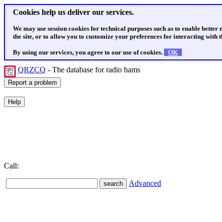
Cookies help us deliver our services.
We may use session cookies for technical purposes such as to enable better
the site, or to allow you to customize your preferences for interacting with th
By using our services, you agree to our use of cookies.
OK
QRZCQ
- The database for radio hams
Call:
Advanced