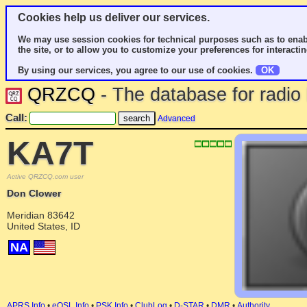
Cookies help us deliver our services.
We may use session cookies for technical purposes such as to enab
the site, or to allow you to customize your preferences for interactin
By using our services, you agree to our use of cookies.
OK
QRZCQ
- The database for radi
Call:
Advanced
KA7T
Active QRZCQ.com user
Don Clower
Meridian 83642
United States, ID
NA
APRS Info
•
eQSL Info
•
PSK Info
•
ClubLog
•
D-STAR
•
DMR
•
Authority