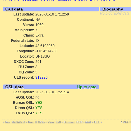
Call data
Biography
No biography data 
Last update:
2026-01-10 17:12:59
Continent:
NA
Views:
1060
Main prefix:
K
Class:
Extra
Federal state:
ID
Latitude:
43.6193960
Longitude:
-116.4574230
Locator:
DN13SO
DXCC Zone:
291
ITU Zone:
8
CQ Zone:
5
ULS record:
313226
QSL data
Up to date!
Last update:
2026-01-10 17:21:14
eQSL QSL:
no
Bureau QSL:
YES
Direct QSL:
YES
LoTW QSL:
YES
• ALL
•
•
Run: 0.029s
•
View: 0x0
•
Browser: CHR
•
DNT
•
GLL
•
Rev. 9bb3a2fc6f