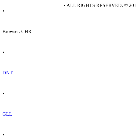
• ALL RIGHTS RESERVED. © 20
•
Browser: CHR
•
DNT
•
GLL
•