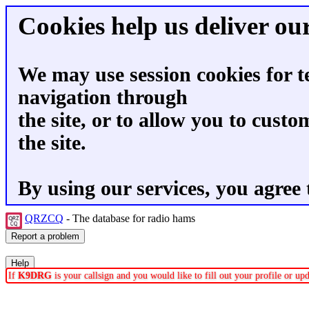
Cookies help us deliver our
We may use session cookies for t
navigation through
the site, or to allow you to custo
the site.
By using our services, you agree 
QRZCQ
- The database for radio hams
If
K9DRG
is your callsign and you would like to fill out your profile or u