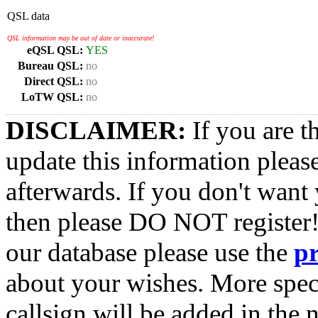
QSL data
QSL information may be out of date or inaccurate!
eQSL QSL:
YES
Bureau QSL:
no
Direct QSL:
no
LoTW QSL:
no
DISCLAIMER:
If you are t
update this information pleas
afterwards. If you don't want 
then please DO NOT register!
our database please use the
p
about your wishes. More spec
callsign will be added in the n