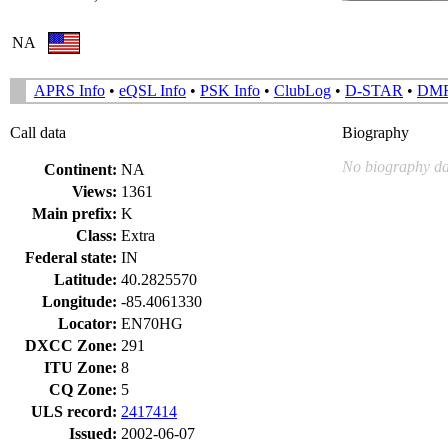
NA
APRS Info
•
eQSL Info
•
PSK Info
•
ClubLog
•
D-STAR
•
DM
Call data
Biography
No biography da
Continent:
NA
Views:
1361
Main prefix:
K
Class:
Extra
Federal state:
IN
Latitude:
40.2825570
Longitude:
-85.4061330
Locator:
EN70HG
DXCC Zone:
291
ITU Zone:
8
CQ Zone:
5
ULS record:
2417414
Issued:
2002-06-07