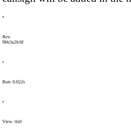
•
Rev.
9bb3a2fc6f
•
Run: 0.022s
•
View: 0x0