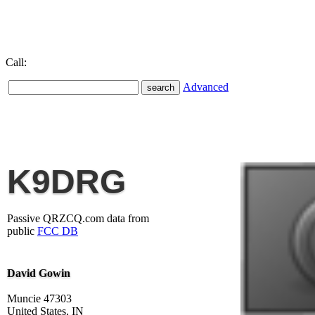
Call:
Advanced
K9DRG
Passive QRZCQ.com data from
public
FCC DB
David Gowin
Muncie 47303
United States, IN