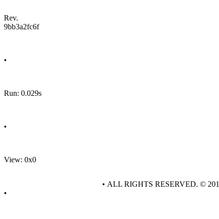
Rev.
9bb3a2fc6f
•
Run: 0.029s
•
View: 0x0
• ALL RIGHTS RESERVED. © 20
•