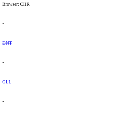
Browser: CHR
•
DNT
•
GLL
•