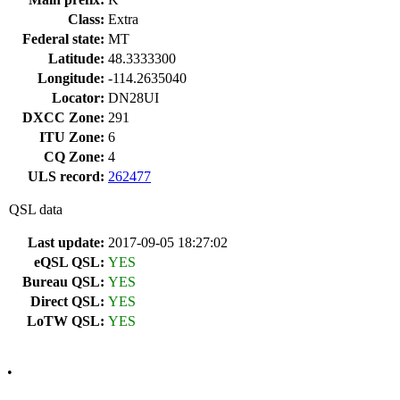
Class:
Extra
Federal state:
MT
Latitude:
48.3333300
Longitude:
-114.2635040
Locator:
DN28UI
DXCC Zone:
291
ITU Zone:
6
CQ Zone:
4
ULS record:
262477
QSL data
Last update:
2017-09-05 18:27:02
eQSL QSL:
YES
Bureau QSL:
YES
Direct QSL:
YES
LoTW QSL:
YES
•