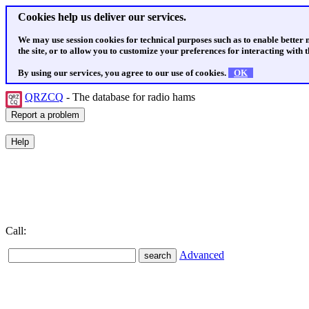
Cookies help us deliver our services.
We may use session cookies for technical purposes such as to enable better
the site, or to allow you to customize your preferences for interacting with th
By using our services, you agree to our use of cookies.
OK
QRZCQ
- The database for radio hams
Call:
Advanced