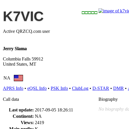
K7VIC
Active QRZCQ.com user
Jerry Slama
Columbia Falls 59912
United States, MT
NA
APRS Info
•
eQSL Info
•
PSK Info
•
ClubLog
•
D-STAR
•
DMR
•
Call data
Biography
No biography da
Last update:
2017-09-05 18:26:11
Continent:
NA
Views:
2419
Main prefix:
K