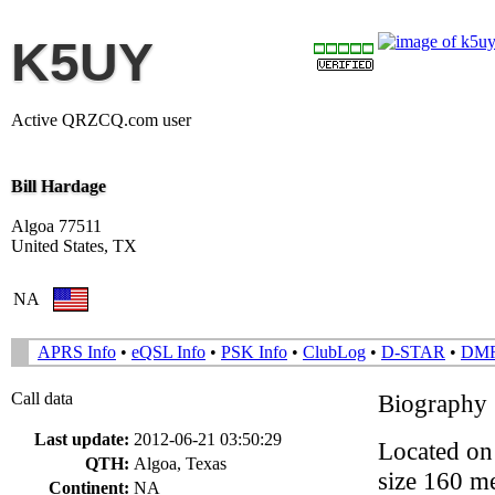
K5UY
Active QRZCQ.com user
Bill Hardage
Algoa 77511
United States, TX
NA
APRS Info
•
eQSL Info
•
PSK Info
•
ClubLog
•
D-STAR
•
DM
Call data
Biography
Last update:
2012-06-21 03:50:29
Located on 
QTH:
Algoa, Texas
size 160 me
Continent:
NA