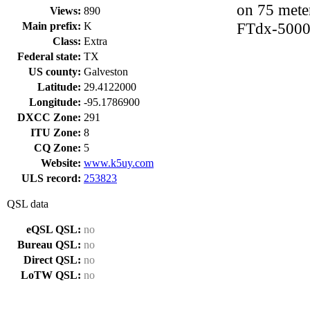
on 75 mete
Views:
890
FTdx-5000
Main prefix:
K
Class:
Extra
Federal state:
TX
US county:
Galveston
Latitude:
29.4122000
Longitude:
-95.1786900
DXCC Zone:
291
ITU Zone:
8
CQ Zone:
5
Website:
www.k5uy.com
ULS record:
253823
QSL data
eQSL QSL:
no
Bureau QSL:
no
Direct QSL:
no
LoTW QSL:
no