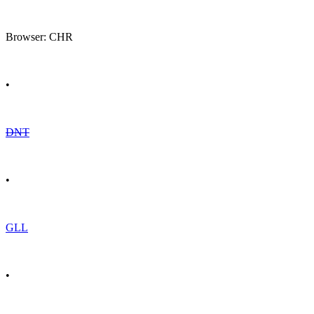
Browser: CHR
•
DNT
•
GLL
•