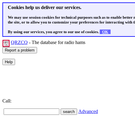
Cookies help us deliver our services.
We may use session cookies for technical purposes such as to enable better
the site, or to allow you to customize your preferences for interacting with th
By using our services, you agree to our use of cookies.
OK
QRZCQ
- The database for radio hams
Call:
Advanced