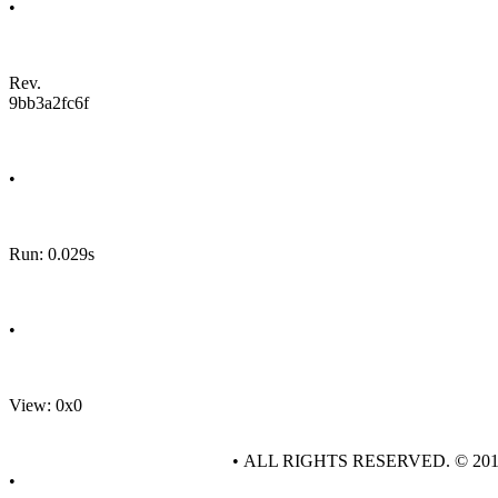
•
Rev.
9bb3a2fc6f
•
Run: 0.029s
•
View: 0x0
• ALL RIGHTS RESERVED. © 20
•