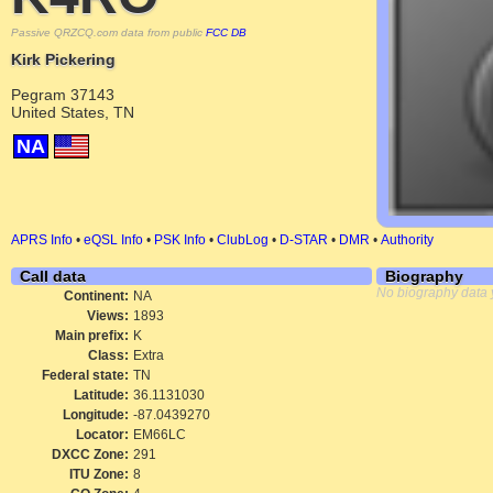
Passive QRZCQ.com data from public
FCC DB
Kirk Pickering
Pegram 37143
United States, TN
NA
APRS Info
•
eQSL Info
•
PSK Info
•
ClubLog
•
D-STAR
•
DMR
•
Authority
Call data
Biography
No biography data 
Continent:
NA
Views:
1893
Main prefix:
K
Class:
Extra
Federal state:
TN
Latitude:
36.1131030
Longitude:
-87.0439270
Locator:
EM66LC
DXCC Zone:
291
ITU Zone:
8