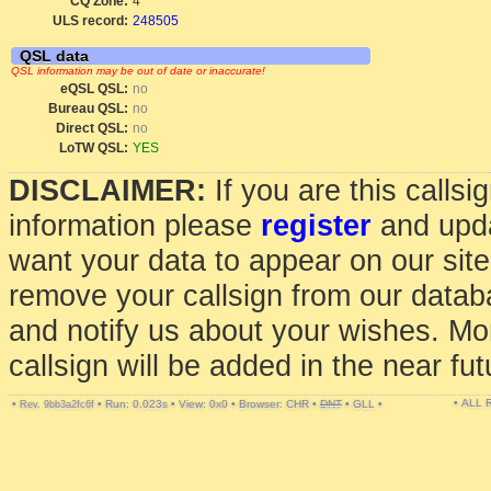
CQ Zone:
4
ULS record:
248505
QSL data
QSL information may be out of date or inaccurate!
eQSL QSL:
no
Bureau QSL:
no
Direct QSL:
no
LoTW QSL:
YES
DISCLAIMER:
If you are this calls
information please
register
and upda
want your data to appear on our sit
remove your callsign from our data
and notify us about your wishes. Mo
callsign will be added in the near fut
• ALL
•
•
Run: 0.023s
•
View: 0x0
•
Browser: CHR
•
DNT
•
GLL
•
Rev. 9bb3a2fc6f