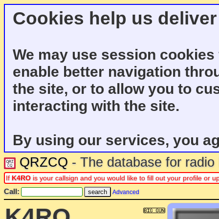
Cookies help us deliver
We may use session cookies f
enable better navigation thro
the site, or to allow you to c
interacting with the site.
By using our services, you ag
QRZCQ
- The database for radi
If
K4RO
is your callsign and you would like to fill out your profile o
Call:
Advanced
K4RO