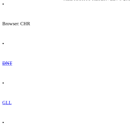
•
Browser: CHR
•
DNT
•
GLL
•