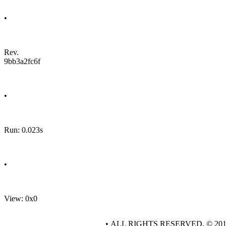
•
Rev.
9bb3a2fc6f
•
Run: 0.023s
•
View: 0x0
• ALL RIGHTS RESERVED. © 20