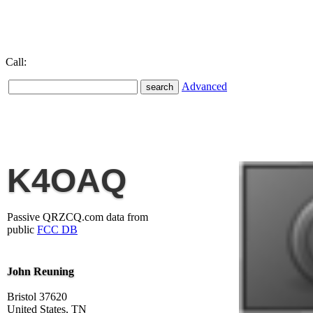
Call:
Advanced
K4OAQ
Passive QRZCQ.com data from
public
FCC DB
John Reuning
Bristol 37620
United States, TN