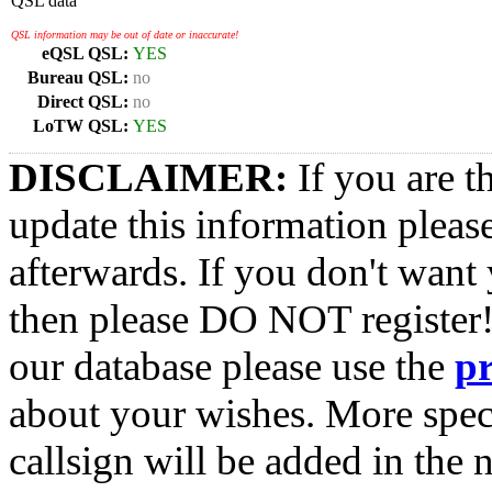
QSL data
QSL information may be out of date or inaccurate!
eQSL QSL:
YES
Bureau QSL:
no
Direct QSL:
no
LoTW QSL:
YES
DISCLAIMER:
If you are t
update this information pleas
afterwards. If you don't want 
then please DO NOT register!
our database please use the
p
about your wishes. More spec
callsign will be added in the n