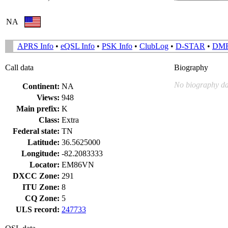
NA
APRS Info
•
eQSL Info
•
PSK Info
•
ClubLog
•
D-STAR
•
DM
Call data
Biography
No biography da
Continent:
NA
Views:
948
Main prefix:
K
Class:
Extra
Federal state:
TN
Latitude:
36.5625000
Longitude:
-82.2083333
Locator:
EM86VN
DXCC Zone:
291
ITU Zone:
8
CQ Zone:
5
ULS record:
247733