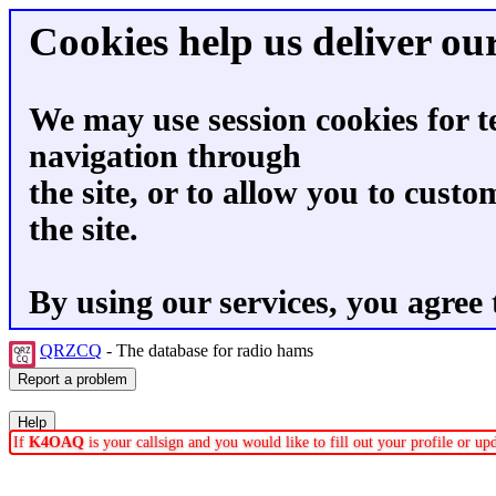
Cookies help us deliver our
We may use session cookies for t
navigation through
the site, or to allow you to custo
the site.
By using our services, you agree 
QRZCQ
- The database for radio hams
If
K4OAQ
is your callsign and you would like to fill out your profile or u