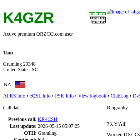
K4GZR
Active premium QRZCQ.com user
Tom
Gramling 29348
United States, SC
NA
APRS Info
•
eQSL Info
•
PSK Info
•
View logbook
•
ClubLog
•
D-
Call data
Biography
Previous call:
KR4CSH
73, Y'All!
Last update:
2026-05-15 05:07:25
QTH:
Gramling
Worked DXCCs
Continent:
NA