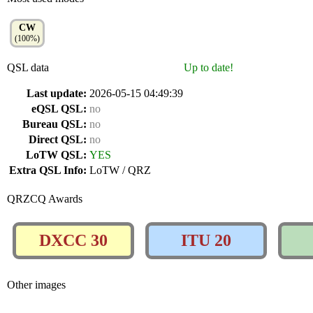
CW
(100%)
QSL data
Up to date!
Last update:
2026-05-15 04:49:39
eQSL QSL:
no
Bureau QSL:
no
Direct QSL:
no
LoTW QSL:
YES
Extra QSL Info:
LoTW / QRZ
QRZCQ Awards
DXCC 30
ITU 20
Other images