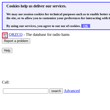
Cookies help us deliver our services.
We may use session cookies for technical purposes such as to enable better
the site, or to allow you to customize your preferences for interacting with th
By using our services, you agree to our use of cookies.
OK
QRZCQ
- The database for radio hams
Call:
Advanced