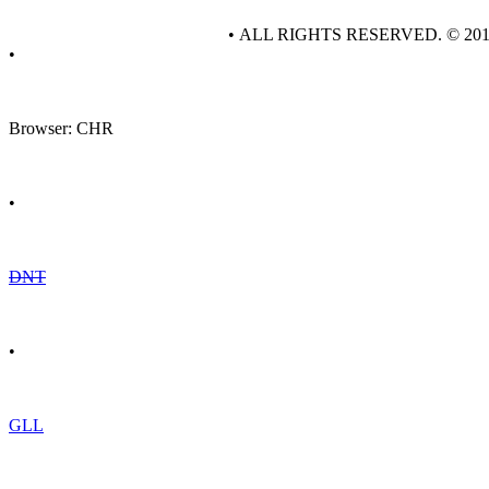
• ALL RIGHTS RESERVED. © 20
•
Browser: CHR
•
DNT
•
GLL