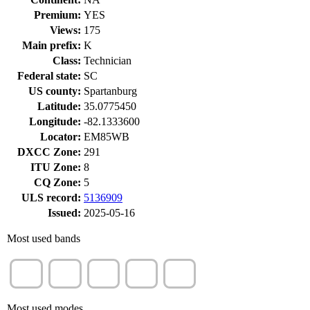
Premium:
YES
Views:
175
Main prefix:
K
Class:
Technician
Federal state:
SC
US county:
Spartanburg
Latitude:
35.0775450
Longitude:
-82.1333600
Locator:
EM85WB
DXCC Zone:
291
ITU Zone:
8
CQ Zone:
5
ULS record:
5136909
Issued:
2025-05-16
Most used bands
40m
15m
10m
80m
17m
(77%)
(20%)
(4%)
(1%)
(1%)
Most used modes