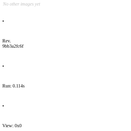
No other images yet
•
Rev.
9bb3a2fc6f
•
Run: 0.114s
•
View: 0x0