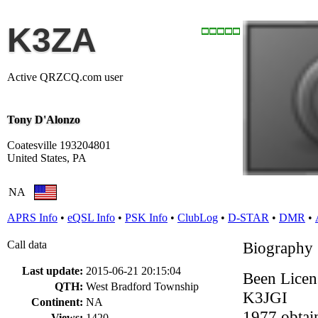
K3ZA
Active QRZCQ.com user
Tony D'Alonzo
Coatesville 193204801
United States, PA
NA
APRS Info
•
eQSL Info
•
PSK Info
•
ClubLog
•
D-STAR
•
DMR
•
Call data
Biography
Last update:
2015-06-21 20:15:04
Been Licen
QTH:
West Bradford Township
K3JGI
Continent:
NA
1977 obtai
Views:
1420