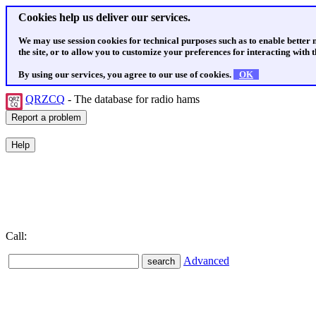
Cookies help us deliver our services.
We may use session cookies for technical purposes such as to enable better
the site, or to allow you to customize your preferences for interacting with th
By using our services, you agree to our use of cookies.
OK
QRZCQ
- The database for radio hams
Call:
Advanced