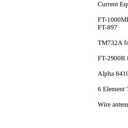
Current Eq
FT-1000M
FT-897
TM732A f
FT-2900R 
Alpha 8410
6 Element 
Wire anten