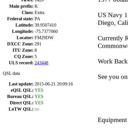
Main prefix:
K
Class:
Extra
US Navy 19
Federal state:
PA
Diego, Cali
Latitude:
39.9507410
Longitude:
-75.7377060
Currently 
Locator:
FM29DW
DXCC Zone:
291
Commonwea
ITU Zone:
8
CQ Zone:
5
Work Backg
ULS record:
243448
QSL data
See you on 
Last update:
2015-06-21 20:09:16
eQSL QSL:
YES
Bureau QSL:
YES
Direct QSL:
YES
LoTW QSL:
no
Equipment