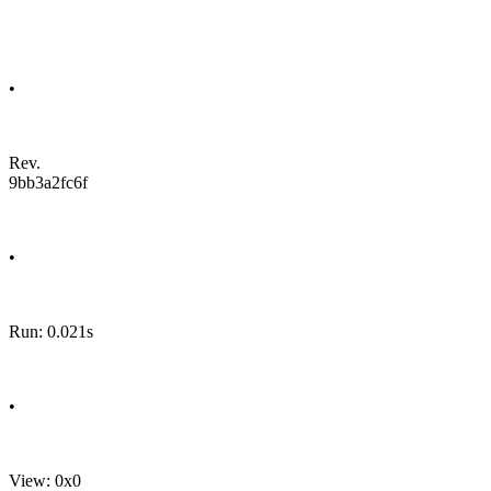
•
Rev.
9bb3a2fc6f
•
Run: 0.021s
•
View: 0x0