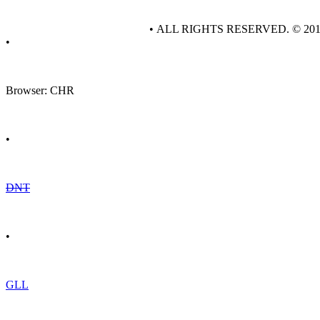
• ALL RIGHTS RESERVED. © 20
•
Browser: CHR
•
DNT
•
GLL