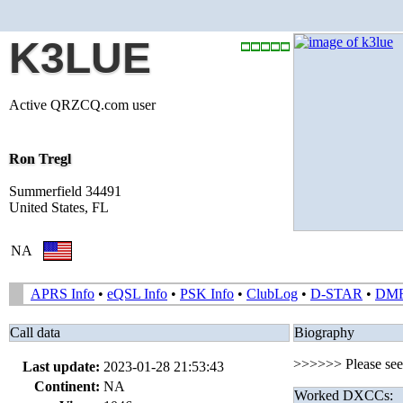
K3LUE
Active QRZCQ.com user
Ron Tregl
Summerfield 34491
United States, FL
NA
APRS Info
•
eQSL Info
•
PSK Info
•
ClubLog
•
D-STAR
•
DM
Call data
Biography
>>>>>> Please se
Last update:
2023-01-28 21:53:43
Continent:
NA
Worked DXCCs: