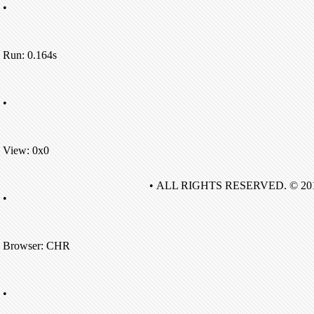
•
Run: 0.164s
•
View: 0x0
• ALL RIGHTS RESERVED. © 20
•
Browser: CHR
•