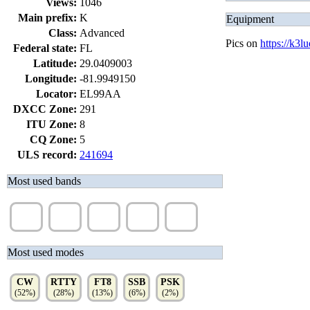
Views:
1046
Main prefix:
K
Equipment
Class:
Advanced
Pics on
https://k3l
Federal state:
FL
Latitude:
29.0409003
Longitude:
-81.9949150
Locator:
EL99AA
DXCC Zone:
291
ITU Zone:
8
CQ Zone:
5
ULS record:
241694
Most used bands
15m
20m
10m
40m
17m
(31%)
(26%)
(12%)
(11%)
(10%)
Most used modes
CW
RTTY
FT8
SSB
PSK
(52%)
(28%)
(13%)
(6%)
(2%)