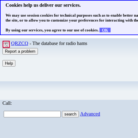
Cookies help us deliver our services.
We may use session cookies for technical purposes such as to enable better n
the site, or to allow you to customize your preferences for interacting with the
By using our services, you agree to our use of cookies.
OK
QRZCQ
- The database for radio hams
Call:
Advanced