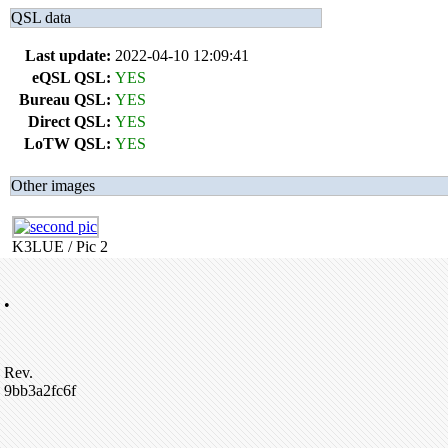
QSL data
Last update:
2022-04-10 12:09:41
eQSL QSL:
YES
Bureau QSL:
YES
Direct QSL:
YES
LoTW QSL:
YES
Other images
K3LUE / Pic 2
•
Rev.
9bb3a2fc6f