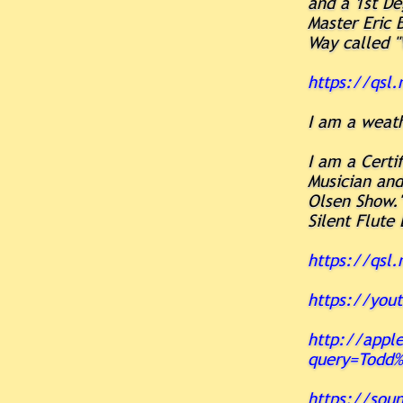
and a 1st De
Master Eric 
Way called 
https://qsl
I am a weat
I am a Certi
Musician an
Olsen Show."
Silent Flute
https://qsl.
https://you
http://apple
query=Todd%
https://sou