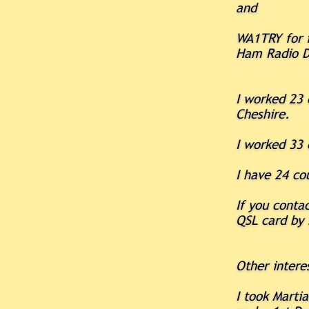
and
WA1TRY for f
Ham Radio D
I worked 23 
Cheshire.
I worked 33 
I have 24 co
If you cont
QSL card by 
Other intere
I took Marti