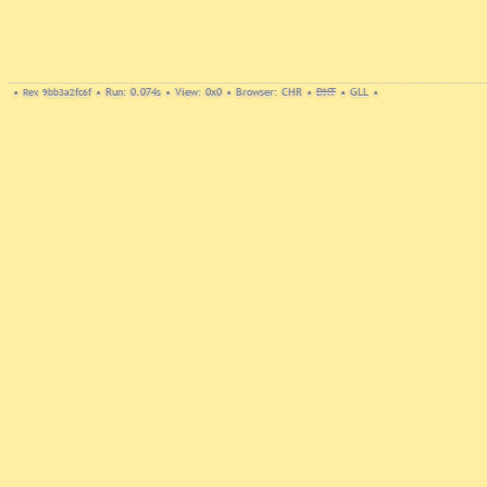
•
Rev. 9bb3a2fc6f
•
Run: 0.074s
•
View: 0x0
•
Browser: CHR
•
DNT
•
GLL
•