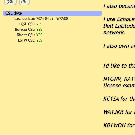
(99%)
(2%)
I also beca
QSL data
I use EchoLi
Last update:
2025-04-29 09:22:00
eQSL QSL:
YES
Dell Latitud
Bureau QSL:
YES
network.
Direct QSL:
YES
LoTW QSL:
YES
I also own a
I'd like to th
N1GNV, KA1V
license exa
KC1SA for th
WA1JKR for h
KB1WOH for h