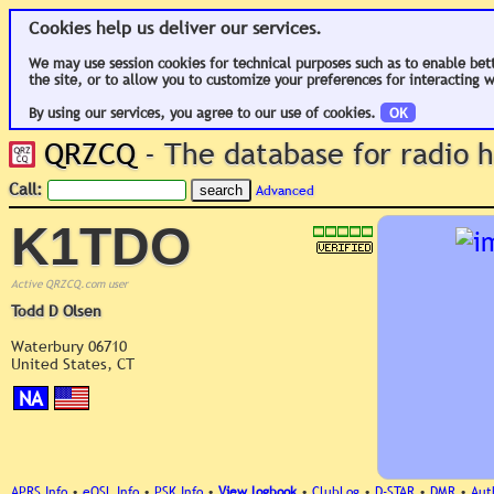
Cookies help us deliver our services.
We may use session cookies for technical purposes such as to enable bet
the site, or to allow you to customize your preferences for interacting w
By using our services, you agree to our use of cookies.
OK
QRZCQ
- The database for radio
Call:
Advanced
K1TDO
Active QRZCQ.com user
Todd D Olsen
Waterbury 06710
United States, CT
NA
APRS Info
•
eQSL Info
•
PSK Info
•
View logbook
•
ClubLog
•
D-STAR
•
DMR
•
Aut