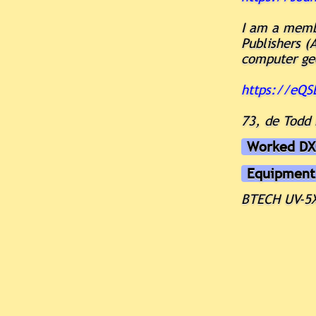
I am a memb
Publishers (
computer ge
https://eQ
73, de Todd
Worked DX
Equipment
BTECH UV-5X