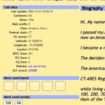
Call data
Biography
Last update:
2025-12-23 23:56:35
Continent:
NA
Views:
1592
Hi. My name 
Main prefix:
K
Class:
Amateur Extra
I passed my 
Federal state:
CT
now an Amate
US county:
CT
Latitude:
41.5208333
Longitude:
-72.8750000
I became a 
Locator:
FN31NM
DXCC Zone:
291
The Meriden
ITU Zone:
8
CQ Zone:
5
Website:
qsl.net/k1tdo
The America
ULS record:
235508
CT-ARES Reg
Most used bands
20m
40m
10m
15m
80m
(46%)
(28%)
(13%)
(4%)
(3%)
while living
100, 200, 70
Most used modes
Ham of the Y
SSB
FM