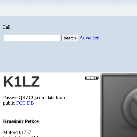
Call:
Advanced
K1LZ
Passive QRZCQ.com data from
public
FCC DB
Krassimir Petkov
Milford 01757