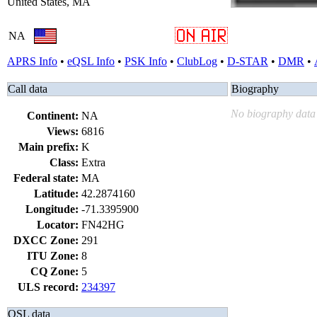
United States, MA
NA
APRS Info
•
eQSL Info
•
PSK Info
•
ClubLog
•
D-STAR
•
DMR
•
Call data
Biography
No biography data 
Continent:
NA
Views:
6816
Main prefix:
K
Class:
Extra
Federal state:
MA
Latitude:
42.2874160
Longitude:
-71.3395900
Locator:
FN42HG
DXCC Zone:
291
ITU Zone:
8
CQ Zone:
5
ULS record:
234397
QSL data