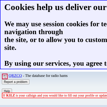
Cookies help us deliver our 
We may use session cookies for te
navigation through
the site, or to allow you to custo
site.
By using our services, you agree t
QRZCQ
- The database for radio hams
If
K1LZ
is your callsign and you would like to fill out your profile or upd