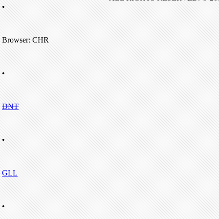
•
Browser: CHR
•
DNT
•
GLL
•