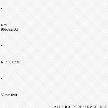
•
Rev.
9bb3a2fc6f
•
Run: 0.023s
•
View: 0x0
• ALL RIGHTS RESERVED. © 20