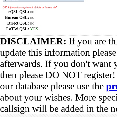
QSL information may be out of date or inaccurate!
eQSL QSL:
no
Bureau QSL:
no
Direct QSL:
no
LoTW QSL:
YES
DISCLAIMER:
If you are th
update this information pleas
afterwards. If you don't want 
then please DO NOT register!
our database please use the
pr
about your wishes. More spec
callsign will be added in the n