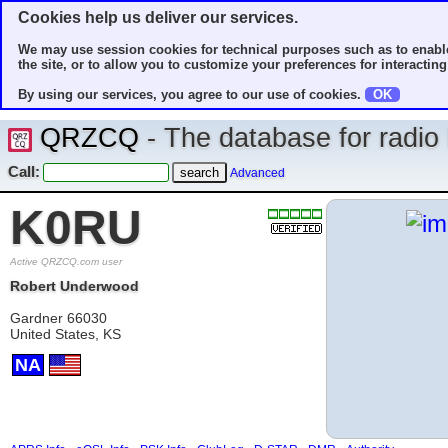
Cookies help us deliver our services.
We may use session cookies for technical purposes such as to enable
the site, or to allow you to customize your preferences for interacting 
By using our services, you agree to our use of cookies.
OK
QRZCQ
- The database for radi
Call:
Advanced
K0RU
Active QRZCQ.com user
Robert Underwood
Gardner 66030
United States, KS
NA