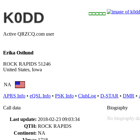
K0DD
Active QRZCQ.com user
Erika Ostlund
ROCK RAPIDS 51246
United States, Iowa
NA
APRS Info
•
eQSL Info
•
PSK Info
•
ClubLog
•
D-STAR
•
DMR
•
Call data
Biography
No biography da
Last update:
2018-02-23 09:03:34
QTH:
ROCK RAPIDS
Continent:
NA
Views:
1718