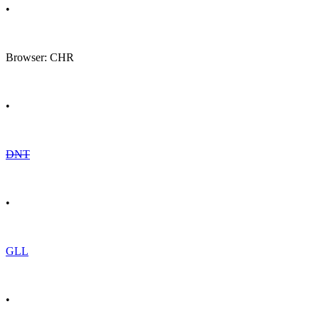
•
Browser: CHR
•
DNT
•
GLL
•