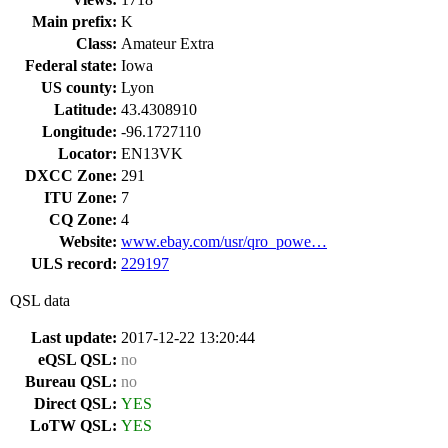
Main prefix:
K
Class:
Amateur Extra
Federal state:
Iowa
US county:
Lyon
Latitude:
43.4308910
Longitude:
-96.1727110
Locator:
EN13VK
DXCC Zone:
291
ITU Zone:
7
CQ Zone:
4
Website:
www.ebay.com/usr/qro_powe…
ULS record:
229197
QSL data
Last update:
2017-12-22 13:20:44
eQSL QSL:
no
Bureau QSL:
no
Direct QSL:
YES
LoTW QSL:
YES