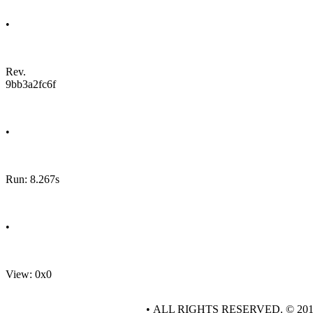
•
Rev.
9bb3a2fc6f
•
Run: 8.267s
•
View: 0x0
• ALL RIGHTS RESERVED. © 20