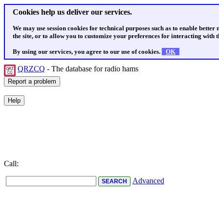
Cookies help us deliver our services.
We may use session cookies for technical purposes such as to enable better
the site, or to allow you to customize your preferences for interacting with th
By using our services, you agree to our use of cookies.
OK
QRZCQ
- The database for radio hams
Call:
Advanced