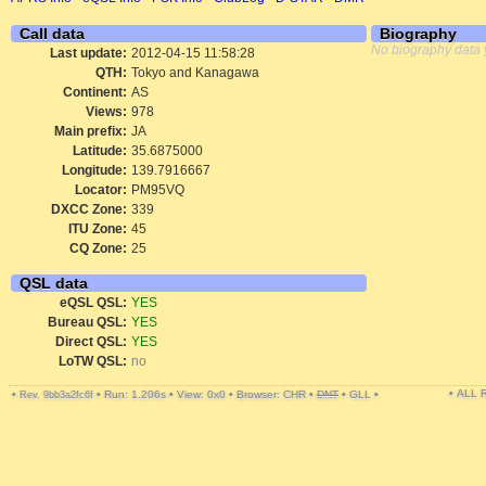
Call data
Biography
No biography data 
Last update:
2012-04-15 11:58:28
QTH:
Tokyo and Kanagawa
Continent:
AS
Views:
978
Main prefix:
JA
Latitude:
35.6875000
Longitude:
139.7916667
Locator:
PM95VQ
DXCC Zone:
339
ITU Zone:
45
CQ Zone:
25
QSL data
eQSL QSL:
YES
Bureau QSL:
YES
Direct QSL:
YES
LoTW QSL:
no
• ALL
•
•
Run: 1.206s
•
View: 0x0
•
Browser: CHR
•
DNT
•
GLL
•
Rev. 9bb3a2fc6f