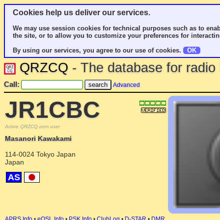
Cookies help us deliver our services.
We may use session cookies for technical purposes such as to enab
the site, or to allow you to customize your preferences for interactin
By using our services, you agree to our use of cookies.
OK
QRZCQ
- The database for radi
Call:
Advanced
JR1CBC
Active QRZCQ.com user
Masanori Kawakami
114-0024 Tokyo Japan
Japan
AS
APRS Info
•
eQSL Info
•
PSK Info
•
ClubLog
•
D-STAR
•
DMR