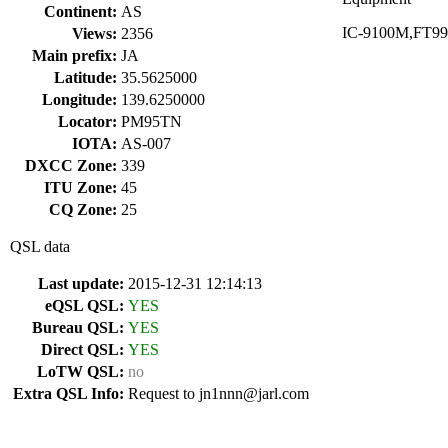
Continent:
AS
IC-9100M,FT991M
Views:
2356
Main prefix:
JA
Latitude:
35.5625000
Longitude:
139.6250000
Locator:
PM95TN
IOTA:
AS-007
DXCC Zone:
339
ITU Zone:
45
CQ Zone:
25
QSL data
Last update:
2015-12-31 12:14:13
eQSL QSL:
YES
Bureau QSL:
YES
Direct QSL:
YES
LoTW QSL:
no
Extra QSL Info:
Request to jn1nnn@jarl.com