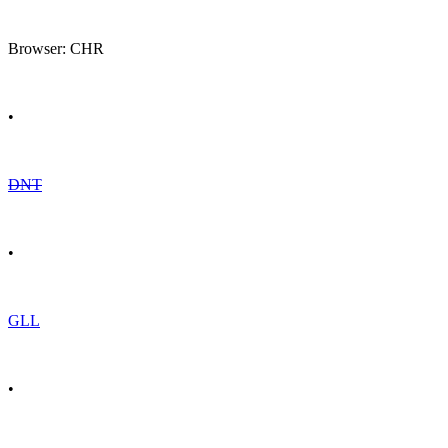
Browser: CHR
•
DNT
•
GLL
•