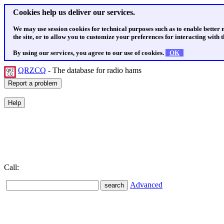
Cookies help us deliver our services.
We may use session cookies for technical purposes such as to enable better
the site, or to allow you to customize your preferences for interacting with th
By using our services, you agree to our use of cookies.
OK
QRZCQ
- The database for radio hams
Call:
Advanced