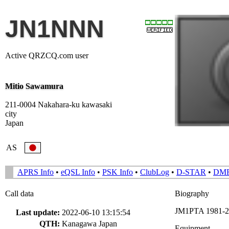
JN1NNN
Active QRZCQ.com user
Mitio Sawamura
211-0004 Nakahara-ku kawasaki
city
Japan
AS
APRS Info
•
eQSL Info
•
PSK Info
•
ClubLog
•
D-STAR
•
DM
Call data
Biography
JM1PTA 1981-20
Last update:
2022-06-10 13:15:54
QTH:
Kanagawa Japan
Equipment