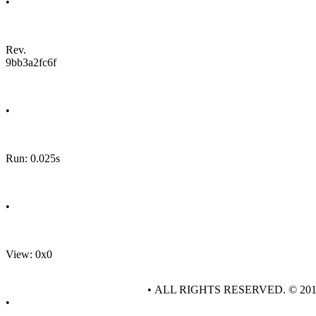
•
Rev.
9bb3a2fc6f
•
Run: 0.025s
•
View: 0x0
• ALL RIGHTS RESERVED. © 20
•