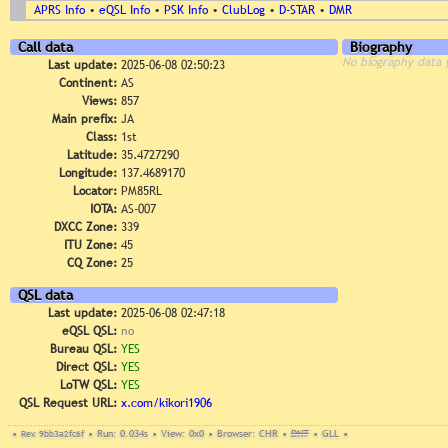
APRS Info
•
eQSL Info
•
PSK Info
•
ClubLog
•
D-STAR
•
DMR
Call data
Biography
No biography data 
Last update:
2025-06-08 02:50:23
Continent:
AS
Views:
857
Main prefix:
JA
Class:
1st
Latitude:
35.4727290
Longitude:
137.4689170
Locator:
PM85RL
IOTA:
AS-007
DXCC Zone:
339
ITU Zone:
45
CQ Zone:
25
QSL data
Last update:
2025-06-08 02:47:18
eQSL QSL:
no
Bureau QSL:
YES
Direct QSL:
YES
LoTW QSL:
YES
QSL Request URL:
x.com/kikori1906
•
Rev. 9bb3a2fc6f
•
Run: 0.034s
•
View: 0x0
•
Browser: CHR
•
DNT
•
GLL
•