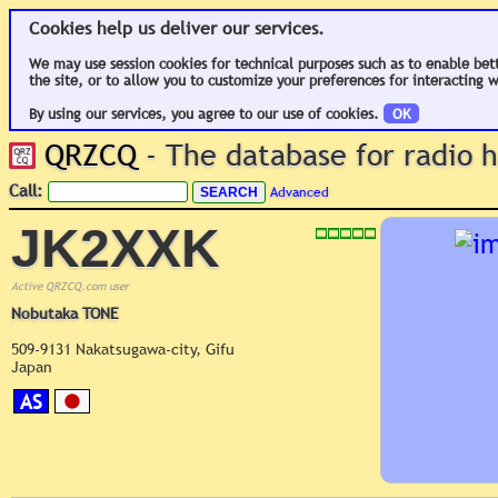
Cookies help us deliver our services.
We may use session cookies for technical purposes such as to enable bet
the site, or to allow you to customize your preferences for interacting w
By using our services, you agree to our use of cookies.
OK
QRZCQ
- The database for radio
Call:
Advanced
JK2XXK
Active QRZCQ.com user
Nobutaka TONE
509-9131 Nakatsugawa-city, Gifu
Japan
AS