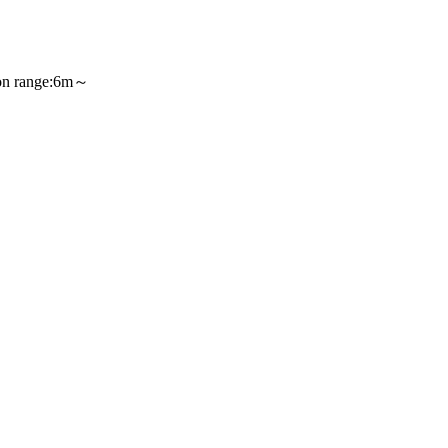
〕、
 range:6m～