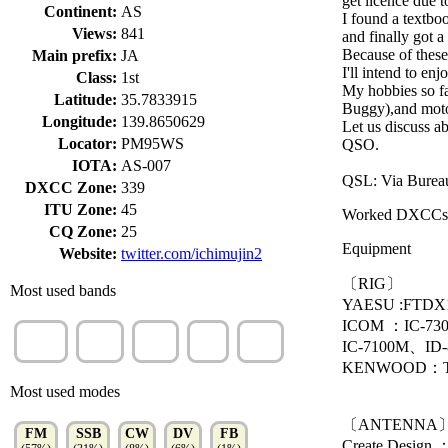
get licence due 
Continent:
AS
I found a textbo
Views:
841
and finally got a
Because of these
Main prefix:
JA
I'll intend to e
Class:
1st
My hobbies so fa
Latitude:
35.7833915
Buggy),and moto
Longitude:
139.8650629
Let us discuss ab
Locator:
PM95WS
QSO.
IOTA:
AS-007
QSL: Via Burea
DXCC Zone:
339
ITU Zone:
45
Worked DXCCs
CQ Zone:
25
Equipment
Website:
twitter.com/ichimujin2
〔RIG〕
Most used bands
YAESU :FTD
ICOM ：IC-7300
70cm
2m
40m
6m
15m
IC-7100M、ID
(57%)
(21%)
(7%)
(6%)
(3%)
KENWOOD：T
Most used modes
〔ANTENNA
FM
SSB
CW
DV
FB
Create Desig