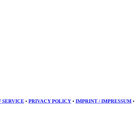
 SERVICE
•
PRIVACY POLICY
•
IMPRINT / IMPRESSUM
•