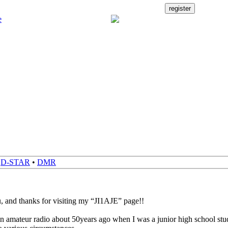
•
D-STAR
•
DMR
, and thanks for visiting my “JI1AJE” page!!
 in amateur radio about 50years ago when I was a junior high school stud