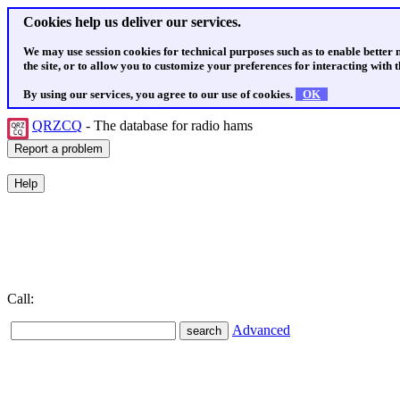
Cookies help us deliver our services.
We may use session cookies for technical purposes such as to enable better
the site, or to allow you to customize your preferences for interacting with th
By using our services, you agree to our use of cookies.
OK
QRZCQ
- The database for radio hams
Call:
Advanced