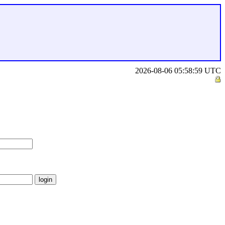
2026-08-06 05:58:59 UTC