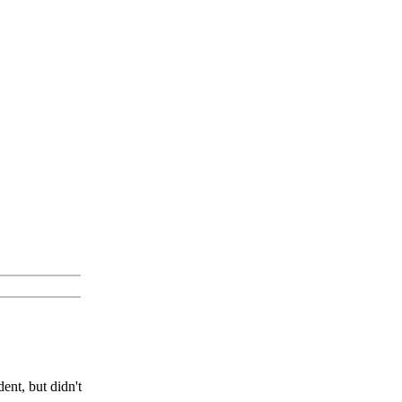
ent, but didn't