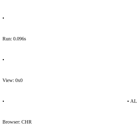
•
Run: 0.096s
•
View: 0x0
•
• A
Browser: CHR