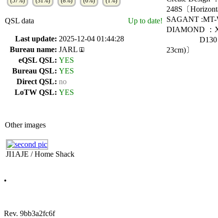
(57%)
(31%)
(8%)
(6%)
(1%)
248S〔Horizont
SAGANT :MT-W
QSL data
Up to date!
DIAMOND ：X5
Last update:
2025-12-04 01:44:28
D130〔DISCON
Bureau name:
JARL
23cm)〕
eQSL QSL:
YES
Bureau QSL:
YES
Direct QSL:
no
LoTW QSL:
YES
Other images
JI1AJE / Home Shack
•
Rev. 9bb3a2fc6f