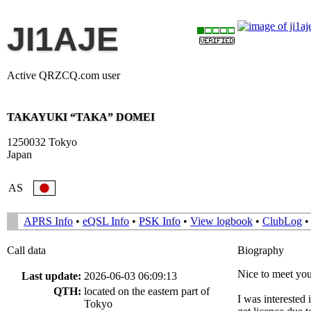
JI1AJE
Active QRZCQ.com user
TAKAYUKI “TAKA” DOMEI
1250032 Tokyo
Japan
AS
APRS Info
•
eQSL Info
•
PSK Info
•
View logbook
•
ClubLog
Call data
Biography
Nice to meet you
Last update:
2026-06-03 06:09:13
QTH:
located on the eastern part of
I was interested
Tokyo