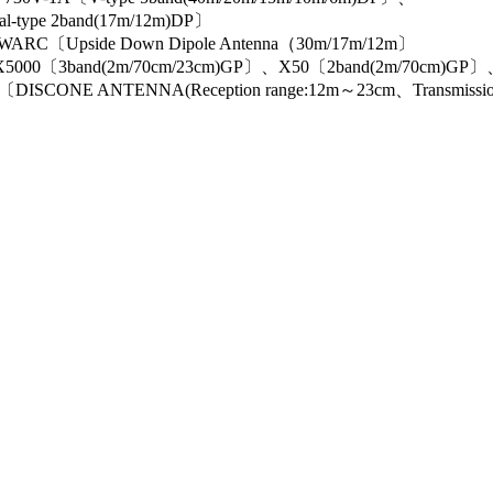
al-type 2band(17m/12m)DP〕
ARC〔Upside Down Dipole Antenna（30m/17m/12m〕
000〔3band(2m/70cm/23cm)GP〕、X50〔2band(2m/70cm)GP
E ANTENNA(Reception range:12m～23cm、Transmission