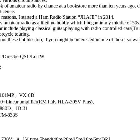
to various circumstances.
ok of amateur radio by chance at a bookstore more than ten years ago, d
 licence.
 reasons, I started a Ham Radio Station “JI1AJE” in 2014.
njoy amateur radio as a lifetime hobby which I began in my middle of 50s
r include playing classical guitar,playing with radio-controlled cars(Tr
rcycle touring.
out these hobbies too, if you might be interested in one of these, so wai
u/Direct/e-QSL/LoTW
:
X101MP、VX-8D
+Linear amplifier(RM Italy HLA-305V Plus)、
-880D、ID-31
M-833S
〕
n ：730V-1A〔V-type 5band(40m/20m/15m/10m/6m)DP〕、