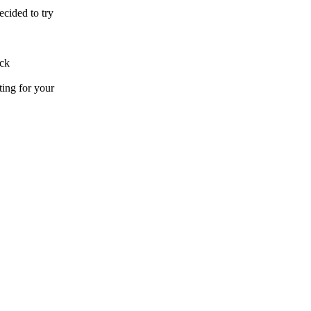
ecided to try
.
uck
ting for your