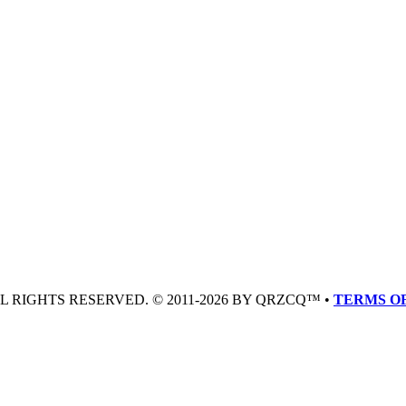
LL RIGHTS RESERVED. © 2011-2026 BY QRZCQ™ •
TERMS OF