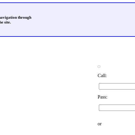
 navigation through
e site.
Call:
Pass:
or