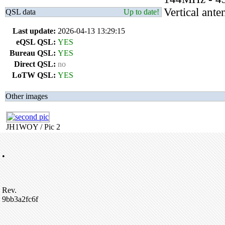
Vertical an
QSL data
Up to date!
Last update:
2026-04-13 13:29:15
eQSL QSL:
YES
Bureau QSL:
YES
Direct QSL:
no
LoTW QSL:
YES
Other images
JH1WOY / Pic 2
•
Rev.
9bb3a2fc6f