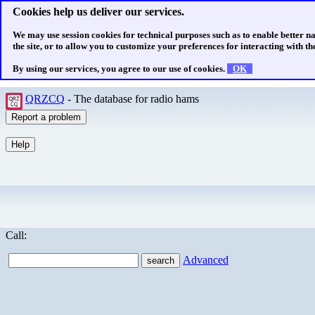
Cookies help us deliver our services.
We may use session cookies for technical purposes such as to enable better n
the site, or to allow you to customize your preferences for interacting with the
By using our services, you agree to our use of cookies.
OK
QRZCQ
- The database for radio hams
Call:
Advanced