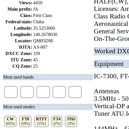
HALF(CW),
Views:
4459
Licenses: Am
Main prefix:
JA
Class Radio 
Class:
First Class
Federal state:
Chiba
Aeronautical
Latitude:
35.5253060
General Serv
Longitude:
140.2678030
On-The-Grou
Locator:
QM05DM
IOTA:
AS-007
Worked DX
DXCC Zone:
339
ITU Zone:
45
Equipment
CQ Zone:
25
IC-7300, F
Most used bands
20m
40m
15m
10m
17m
Antennas
(27%)
(27%)
(18%)
(8%)
(5%)
3.5MHz - 5
Vertical-DP
Most used modes
Tuner ATU 
CW
FT8
RTTY
FT4
JT65
(62%)
(19%)
(15%)
(2%)
(2%)
144MHz - 