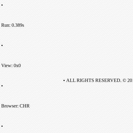
•
Run: 0.389s
•
View: 0x0
• ALL RIGHTS RESERVED. © 20
•
Browser: CHR
•