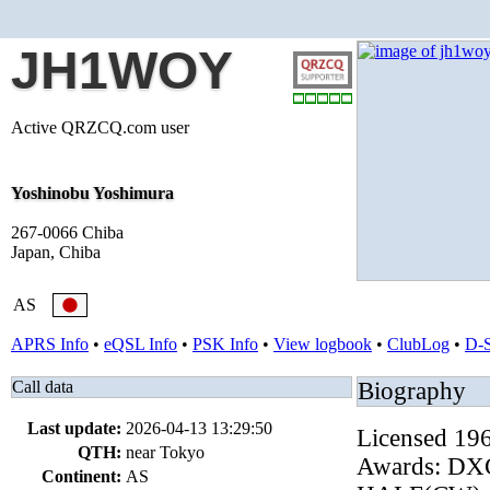
JH1WOY
Active QRZCQ.com user
Yoshinobu Yoshimura
267-0066 Chiba
Japan, Chiba
AS
APRS Info
•
eQSL Info
•
PSK Info
•
View logbook
•
ClubLog
•
D-
Call data
Biography
Last update:
2026-04-13 13:29:50
Licensed 19
QTH:
near Tokyo
Awards: DX
Continent:
AS