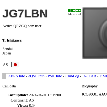
JG7LBN
Active QRZCQ.com user
T. Ishikawa
Sendai
Japan
AS
APRS Info
•
eQSL Info
•
PSK Info
•
ClubLog
•
D-STAR
•
DM
Call data
Biography
JCC#0601 AJA#0
Last update:
2024-04-01 15:15:00
Continent:
AS
Views:
829