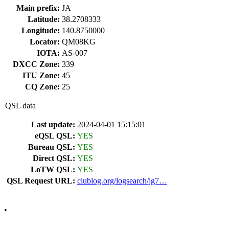
Main prefix:
JA
Latitude:
38.2708333
Longitude:
140.8750000
Locator:
QM08KG
IOTA:
AS-007
DXCC Zone:
339
ITU Zone:
45
CQ Zone:
25
QSL data
Last update:
2024-04-01 15:15:01
eQSL QSL:
YES
Bureau QSL:
YES
Direct QSL:
YES
LoTW QSL:
YES
QSL Request URL:
clublog.org/logsearch/jg7…
•