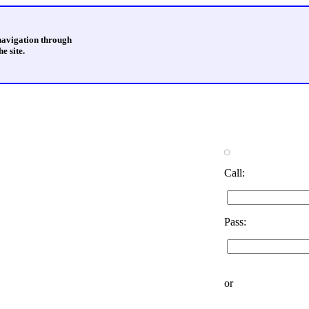
 navigation through
e site.
Call:
Pass:
or