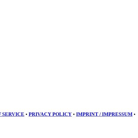
 SERVICE
•
PRIVACY POLICY
•
IMPRINT / IMPRESSUM
•