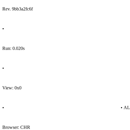
Rev. 9bb3a2fc6f
•
Run: 0.020s
•
View: 0x0
•
• A
Browser: CHR