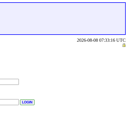
2026-08-08 07:33:16 UTC