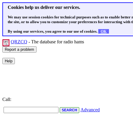
Cookies help us deliver our services.
We may use session cookies for technical purposes such as to enable better
the site, or to allow you to customize your preferences for interacting with th
By using our services, you agree to our use of cookies.
OK
QRZCQ
- The database for radio hams
Call:
Advanced