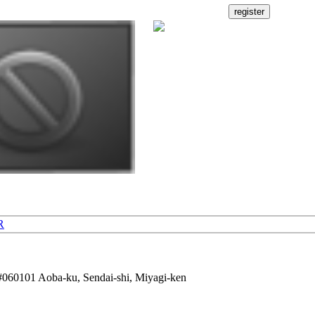
R
60101 Aoba-ku, Sendai-shi, Miyagi-ken