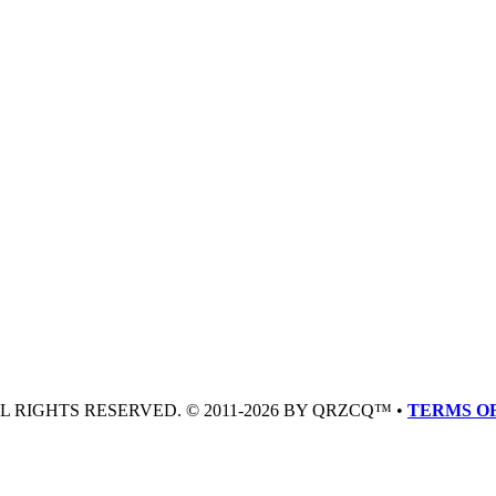
LL RIGHTS RESERVED. © 2011-2026 BY QRZCQ™ •
TERMS OF