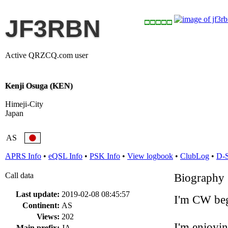
JF3RBN
Active QRZCQ.com user
Kenji Osuga (KEN)
Himeji-City
Japan
AS
APRS Info
•
eQSL Info
•
PSK Info
•
View logbook
•
ClubLog
•
D-
Call data
Biography
Last update:
2019-02-08 08:45:57
I'm CW beg
Continent:
AS
Views:
202
I'm enjoyi
Main prefix:
JA