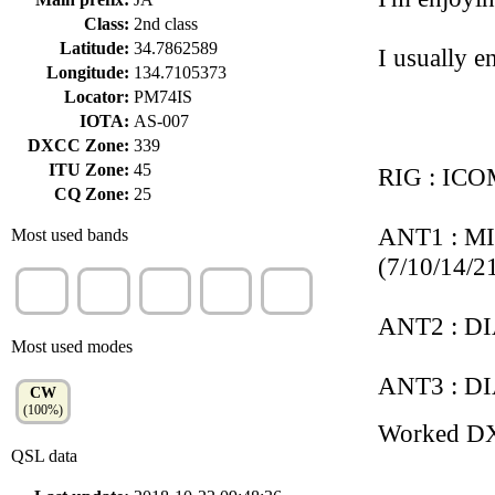
Class:
2nd class
Latitude:
34.7862589
I usually 
Longitude:
134.7105373
Locator:
PM74IS
IOTA:
AS-007
DXCC Zone:
339
ITU Zone:
45
RIG : ICO
CQ Zone:
25
ANT1 : M
Most used bands
(7/10/14/
40m
80m
30m
20m
17m
(66%)
(30%)
(2%)
(2%)
(1%)
ANT2 : D
Most used modes
ANT3 : D
CW
(100%)
Worked D
QSL data