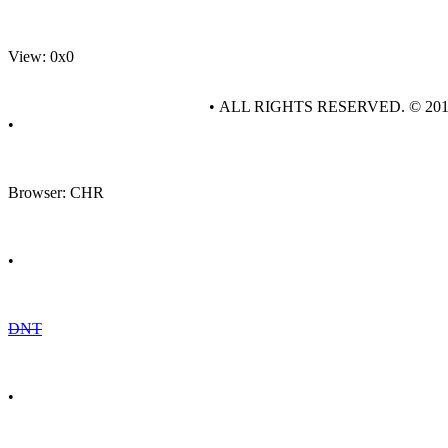
View: 0x0
• ALL RIGHTS RESERVED. © 20
•
Browser: CHR
•
DNT
•