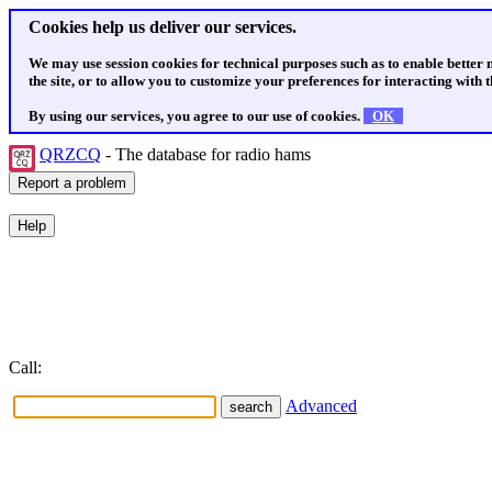
Cookies help us deliver our services.
We may use session cookies for technical purposes such as to enable better
the site, or to allow you to customize your preferences for interacting with th
By using our services, you agree to our use of cookies.
OK
QRZCQ
- The database for radio hams
Call:
Advanced