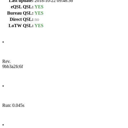
Last update:
2018-10-22 09:48:36
eQSL QSL:
YES
Bureau QSL:
YES
Direct QSL:
no
LoTW QSL:
YES
•
Rev.
9bb3a2fc6f
•
Run: 0.045s
•