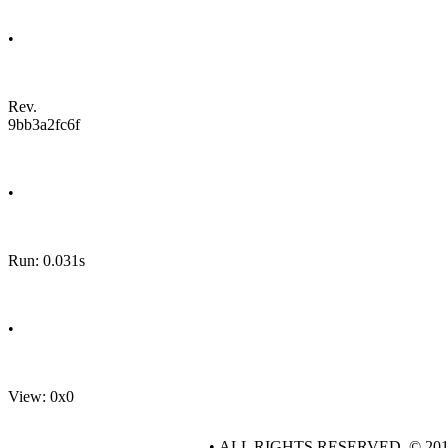
•
Rev.
9bb3a2fc6f
•
Run: 0.031s
•
View: 0x0
• ALL RIGHTS RESERVED. © 20