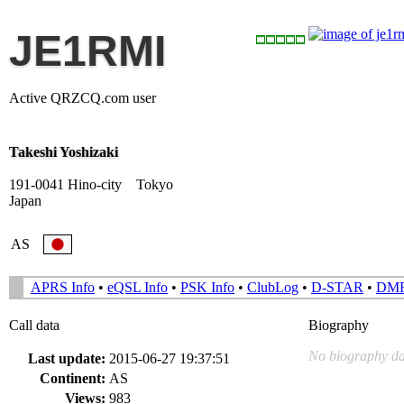
JE1RMI
Active QRZCQ.com user
Takeshi Yoshizaki
191-0041 Hino-city Tokyo
Japan
AS
APRS Info
•
eQSL Info
•
PSK Info
•
ClubLog
•
D-STAR
•
DM
Call data
Biography
No biography da
Last update:
2015-06-27 19:37:51
Continent:
AS
Views:
983