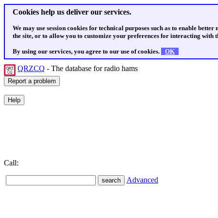
Cookies help us deliver our services.
We may use session cookies for technical purposes such as to enable better
the site, or to allow you to customize your preferences for interacting with th
By using our services, you agree to our use of cookies.
OK
QRZCQ
- The database for radio hams
Call:
Advanced