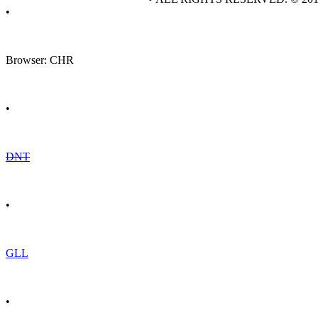
•
Browser: CHR
•
DNT
•
GLL
•