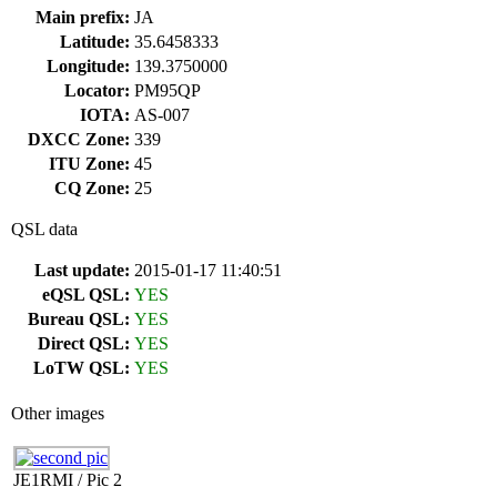
Main prefix:
JA
Latitude:
35.6458333
Longitude:
139.3750000
Locator:
PM95QP
IOTA:
AS-007
DXCC Zone:
339
ITU Zone:
45
CQ Zone:
25
QSL data
Last update:
2015-01-17 11:40:51
eQSL QSL:
YES
Bureau QSL:
YES
Direct QSL:
YES
LoTW QSL:
YES
Other images
JE1RMI / Pic 2