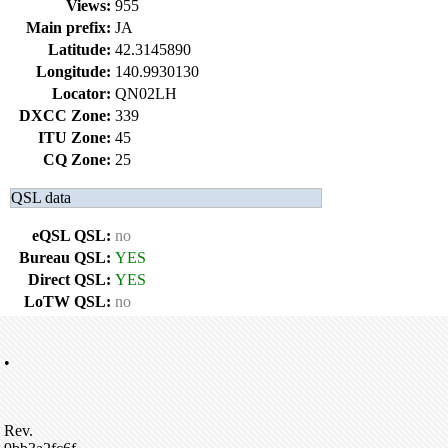
Views:
955
Main prefix:
JA
Latitude:
42.3145890
Longitude:
140.9930130
Locator:
QN02LH
DXCC Zone:
339
ITU Zone:
45
CQ Zone:
25
QSL data
eQSL QSL:
no
Bureau QSL:
YES
Direct QSL:
YES
LoTW QSL:
no
•
Rev.