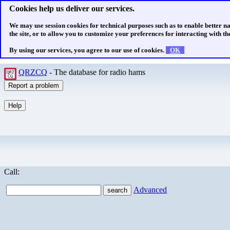
Cookies help us deliver our services.
We may use session cookies for technical purposes such as to enable better n
the site, or to allow you to customize your preferences for interacting with the
By using our services, you agree to our use of cookies.
OK
QRZCQ
- The database for radio hams
Call:
Advanced