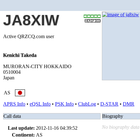
JA8XIW
Active QRZCQ.com user
Kenichi Takeda
MURORAN-CITY HOKKAIDO
0510004
Japan
AS
APRS Info
•
eQSL Info
•
PSK Info
•
ClubLog
•
D-STAR
•
DMR
Call data
Biography
No biography data 
Last update:
2012-11-16 04:39:52
Continent:
AS