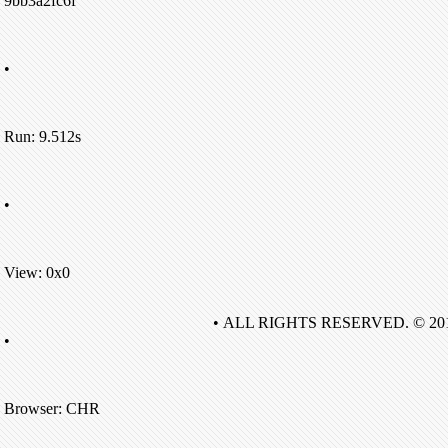
9bb3a2fc6f
•
Run: 9.512s
•
View: 0x0
• ALL RIGHTS RESERVED. © 20
•
Browser: CHR