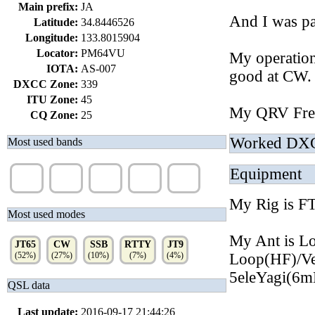
Main prefix:
JA
And I was pa
Latitude:
34.8446526
Longitude:
133.8015904
Locator:
PM64VU
My operatio
IOTA:
AS-007
good at CW.
DXCC Zone:
339
ITU Zone:
45
My QRV Fre
CQ Zone:
25
Worked DX
Most used bands
Equipment
40m
80m
17m
30m
20m
(35%)
(26%)
(15%)
(11%)
(7%)
My Rig is
Most used modes
My Ant is L
JT65
CW
SSB
RTTY
JT9
(52%)
(27%)
(10%)
(7%)
(4%)
Loop(HF)/V
5eleYagi(6
QSL data
Last update:
2016-09-17 21:44:26