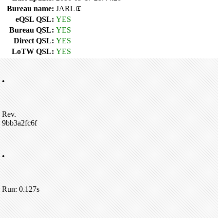
Bureau name:
JARL
eQSL QSL:
YES
Bureau QSL:
YES
Direct QSL:
YES
LoTW QSL:
YES
•
Rev.
9bb3a2fc6f
•
Run: 0.127s