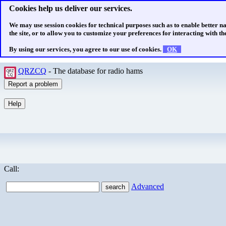
Cookies help us deliver our services.
We may use session cookies for technical purposes such as to enable better n
the site, or to allow you to customize your preferences for interacting with the
By using our services, you agree to our use of cookies.
OK
QRZCQ
- The database for radio hams
Call:
Advanced