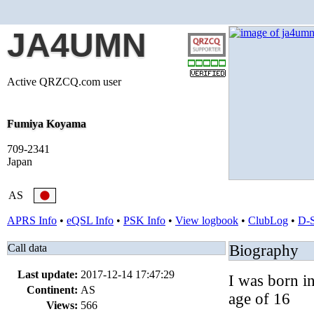
JA4UMN
Active QRZCQ.com user
Fumiya Koyama
709-2341
Japan
AS
APRS Info
•
eQSL Info
•
PSK Info
•
View logbook
•
ClubLog
•
D-
Call data
Biography
Last update:
2017-12-14 17:47:29
I was born i
Continent:
AS
age of 16
Views:
566