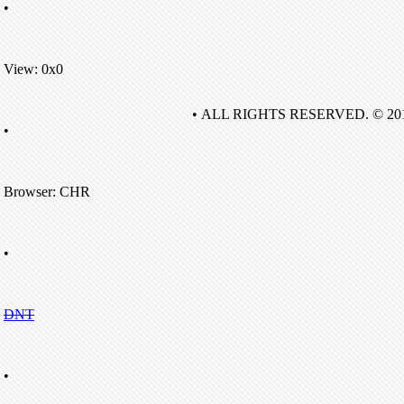
•
View: 0x0
• ALL RIGHTS RESERVED. © 20
•
Browser: CHR
•
DNT
•