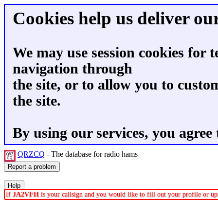
Cookies help us deliver our
We may use session cookies for t
navigation through
the site, or to allow you to custo
the site.
By using our services, you agree 
QRZCQ
- The database for radio hams
If
JA2VFH
is your callsign and you would like to fill out your profile or 