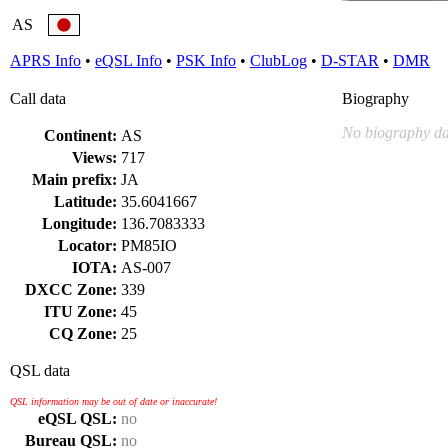
AS
APRS Info
•
eQSL Info
•
PSK Info
•
ClubLog
•
D-STAR
•
DMR
Call data
Biography
No biography da
Continent:
AS
Views:
717
Main prefix:
JA
Latitude:
35.6041667
Longitude:
136.7083333
Locator:
PM85IO
IOTA:
AS-007
DXCC Zone:
339
ITU Zone:
45
CQ Zone:
25
QSL data
QSL information may be out of date or inaccurate!
eQSL QSL:
no
Bureau QSL:
no