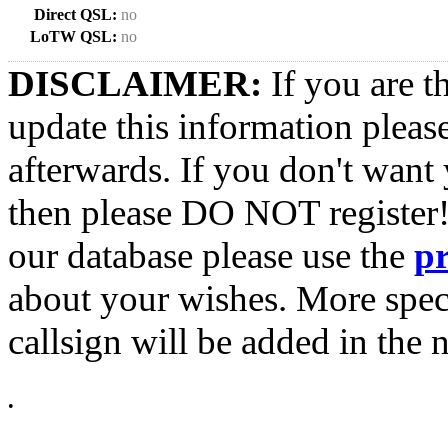
Direct QSL:
no
LoTW QSL:
no
DISCLAIMER:
If you are t
update this information pleas
afterwards. If you don't want 
then please DO NOT register!
our database please use the
p
about your wishes. More spec
callsign will be added in the n
•