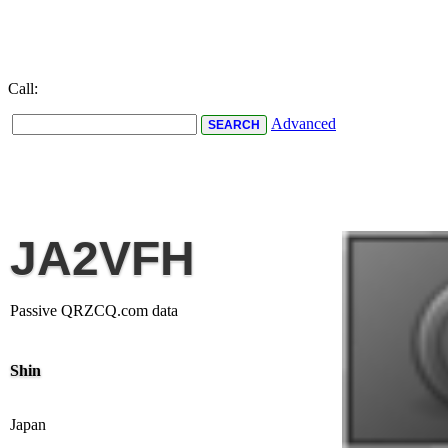
Call:
Advanced
JA2VFH
Passive QRZCQ.com data
Shin
Japan