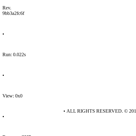
Rev.
9bb3a2fc6f
•
Run: 0.022s
•
View: 0x0
• ALL RIGHTS RESERVED. © 20
•