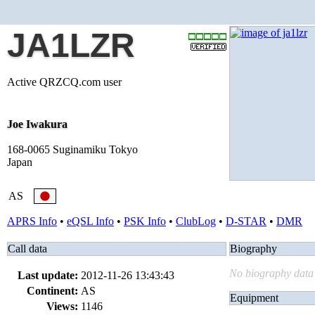
JA1LZR
Active QRZCQ.com user
Joe Iwakura
168-0065 Suginamiku Tokyo
Japan
AS
APRS Info
•
eQSL Info
•
PSK Info
•
ClubLog
•
D-STAR
•
DMR
Call data
Biography
No biography data 
Last update:
2012-11-26 13:43:43
Continent:
AS
Equipment
Views:
1146