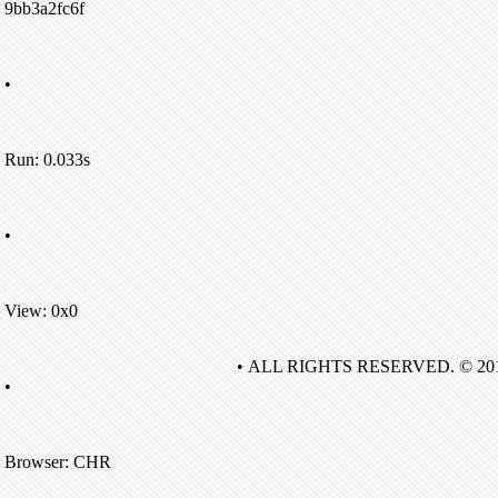
9bb3a2fc6f
•
Run: 0.033s
•
View: 0x0
• ALL RIGHTS RESERVED. © 20
•
Browser: CHR