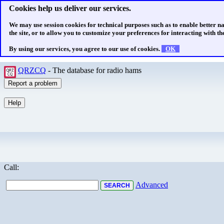
Cookies help us deliver our services.
We may use session cookies for technical purposes such as to enable better n
the site, or to allow you to customize your preferences for interacting with the
By using our services, you agree to our use of cookies.
OK
QRZCQ
- The database for radio hams
Call:
Advanced