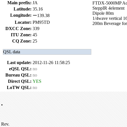
Main prefix:
JA
FTDX-5000MP A
SteppIR 4element
Latitude:
35.16
Dipole 80m
Longitude:
ー139.38
1/4wave vertical 
Locator:
PM95TD
200m Beverage for
DXCC Zone:
339
ITU Zone:
45
CQ Zone:
25
QSL data
Last update:
2012-11-26 11:58:25
eQSL QSL:
no
Bureau QSL:
no
Direct QSL:
YES
LoTW QSL:
no
•
Rev.