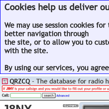
Cookies help us deliver ou
We may use session cookies for 
better navigation through
the site, or to allow you to cus
with the site.
By using our services, you agree
QRZCQ
- The database for radio
If
J8NY
is your callsign and you would like to fill out your profile o
Call:
Advanced
J8NY