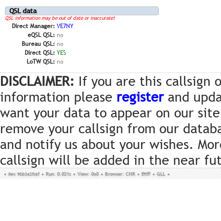
QSL data
QSL information may be out of date or inaccurate!
Direct Manager:
VE7NY
eQSL QSL:
no
Bureau QSL:
no
Direct QSL:
YES
LoTW QSL:
no
DISCLAIMER:
If you are this callsign
information please
register
and updat
want your data to appear on our site
remove your callsign from our datab
and notify us about your wishes. Mor
callsign will be added in the near fu
•
Rev. 9bb3a2fc6f
•
Run: 0.021s
•
View: 0x0
•
Browser: CHR
•
DNT
•
GLL
•