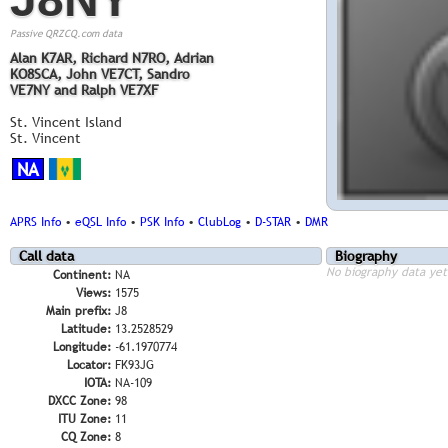
Passive QRZCQ.com data
Alan K7AR, Richard N7RO, Adrian
KO8SCA, John VE7CT, Sandro
VE7NY and Ralph VE7XF
St. Vincent Island
St. Vincent
NA
APRS Info
•
eQSL Info
•
PSK Info
•
ClubLog
•
D-STAR
•
DMR
Call data
Biography
No biography data yet
Continent:
NA
Views:
1575
Main prefix:
J8
Latitude:
13.2528529
Longitude:
-61.1970774
Locator:
FK93JG
IOTA:
NA-109
DXCC Zone:
98
ITU Zone:
11
CQ Zone:
8