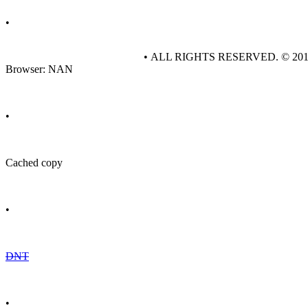
•
• ALL RIGHTS RESERVED. © 20
Browser: NAN
•
Cached copy
•
DNT
•