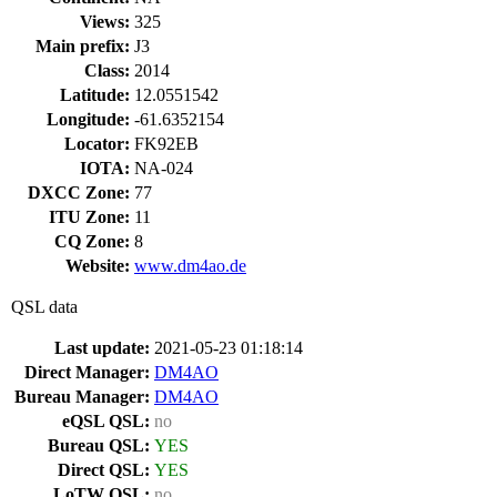
Views:
325
Main prefix:
J3
Class:
2014
Latitude:
12.0551542
Longitude:
-61.6352154
Locator:
FK92EB
IOTA:
NA-024
DXCC Zone:
77
ITU Zone:
11
CQ Zone:
8
Website:
www.dm4ao.de
QSL data
Last update:
2021-05-23 01:18:14
Direct Manager:
DM4AO
Bureau Manager:
DM4AO
eQSL QSL:
no
Bureau QSL:
YES
Direct QSL:
YES
LoTW QSL:
no