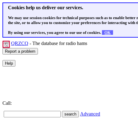
Cookies help us deliver our services.
We may use session cookies for technical purposes such as to enable better
the site, or to allow you to customize your preferences for interacting with th
By using our services, you agree to our use of cookies.
OK
QRZCQ
- The database for radio hams
Call:
Advanced