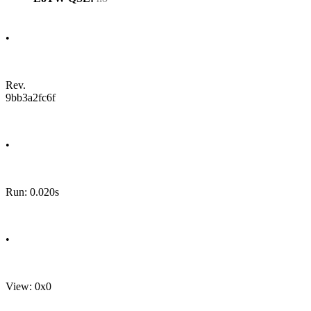
•
Rev.
9bb3a2fc6f
•
Run: 0.020s
•
View: 0x0