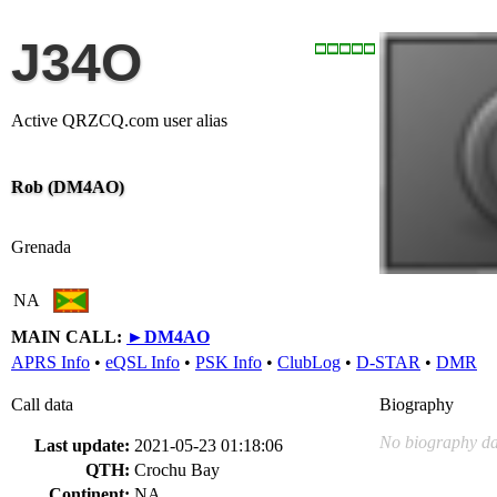
J34O
Active QRZCQ.com user alias
Rob (DM4AO)
Grenada
NA
MAIN CALL:
►
DM4AO
APRS Info
•
eQSL Info
•
PSK Info
•
ClubLog
•
D-STAR
•
DMR
Call data
Biography
No biography da
Last update:
2021-05-23 01:18:06
QTH:
Crochu Bay
Continent:
NA