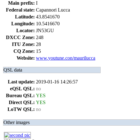
Main prefix:
I
Federal state:
Capannori Lucca
Latitude:
43.8541670
Longitude:
10.5416670
Locator:
JN53GU
DXCC Zone:
248
ITU Zone:
28
CQ Zone:
15
Website:
www.youtune.con/maurilucca
QSL data
Last update:
2019-01-16 14:26:57
eQSL QSL:
no
Bureau QSL:
YES
Direct QSL:
YES
LoTW QSL:
no
Other images