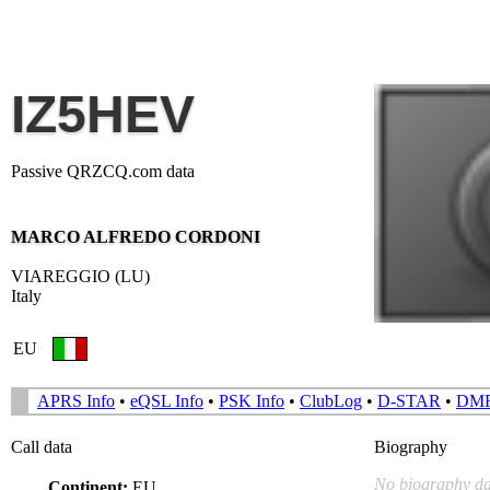
IZ5HEV
Passive QRZCQ.com data
MARCO ALFREDO CORDONI
VIAREGGIO (LU)
Italy
EU
APRS Info
•
eQSL Info
•
PSK Info
•
ClubLog
•
D-STAR
•
DM
Call data
Biography
No biography da
Continent:
EU