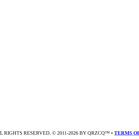
LL RIGHTS RESERVED. © 2011-2026 BY QRZCQ™ •
TERMS OF