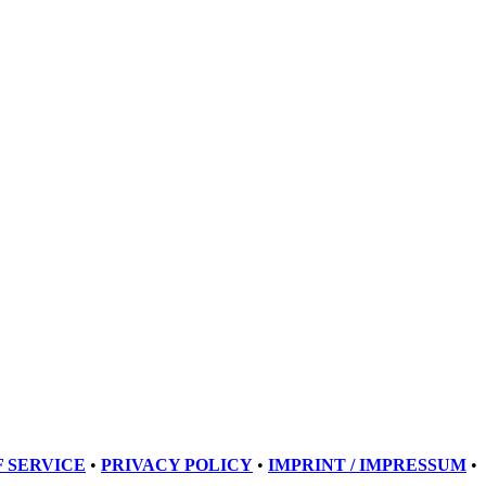
 SERVICE
•
PRIVACY POLICY
•
IMPRINT / IMPRESSUM
•