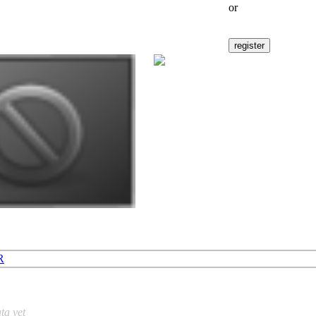
or
R
ta yet