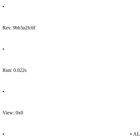
•
Rev. 9bb3a2fc6f
•
Run: 0.022s
•
View: 0x0
•
• A