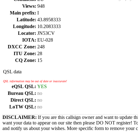
Views:
948
Main prefix:
I
Latitude:
43.8958333
Longitude:
10.2083333
Locator:
JN53CV
IOTA:
EU-028
DXCC Zone:
248
ITU Zone:
28
CQ Zone:
15
QSL data
QSL information may be out of date or inaccurate!
eQSL QSL:
YES
Bureau QSL:
no
Direct QSL:
no
LoTW QSL:
no
DISCLAIMER:
If you are this callsign owner and want to update th
want your data to appear on our site then please DO NOT register! T
and notify us about your wishes. More specific form to remove your cal