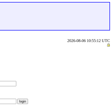
2026-08-06 10:55:12 UTC