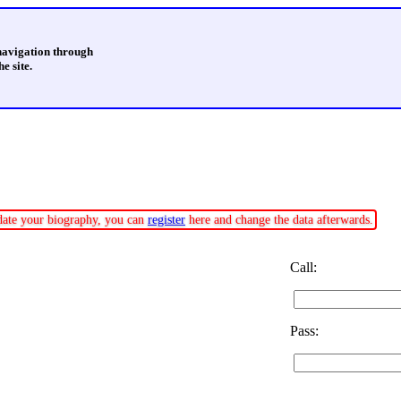
 navigation through
e site.
pdate your biography, you can
register
here and change the data afterwards.
Call:
Pass: