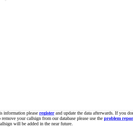
is information please
register
and update the data afterwards. If you don
o remove your callsign from our database please use the
problem repor
lsign will be added in the near future.