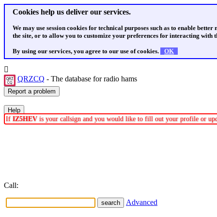
Cookies help us deliver our services.
We may use session cookies for technical purposes such as to enable better
the site, or to allow you to customize your preferences for interacting with th
By using our services, you agree to our use of cookies.
OK
QRZCQ
- The database for radio hams
If
IZ5HEV
is your callsign and you would like to fill out your profile or u
Call:
Advanced