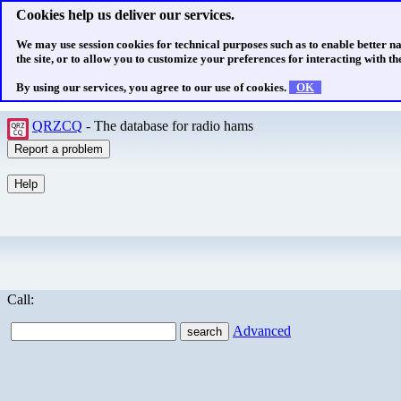
Cookies help us deliver our services.
We may use session cookies for technical purposes such as to enable better n
the site, or to allow you to customize your preferences for interacting with the
By using our services, you agree to our use of cookies.
OK
QRZCQ
- The database for radio hams
Call:
Advanced