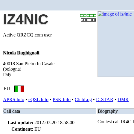
IZ4NIC
Active QRZCQ.com user
Nicola Bughignoli
40018 San Pietro In Casale
(bologna)
Italy
EU
APRS Info
•
eQSL Info
•
PSK Info
•
ClubLog
•
D-STAR
•
DMR
Call data
Biography
Contest call IR4
Last update:
2012-07-20 18:58:00
Continent:
EU