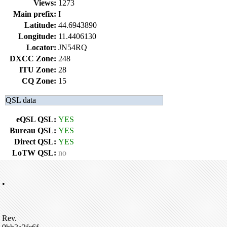
Views:
1273
Main prefix:
I
Latitude:
44.6943890
Longitude:
11.4406130
Locator:
JN54RQ
DXCC Zone:
248
ITU Zone:
28
CQ Zone:
15
QSL data
eQSL QSL:
YES
Bureau QSL:
YES
Direct QSL:
YES
LoTW QSL:
no
•
Rev.