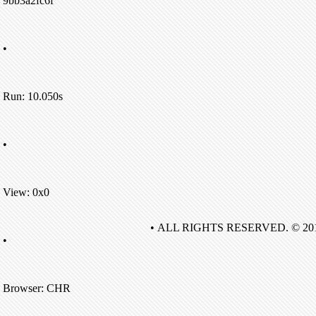
9bb3a2fc6f
•
Run: 10.050s
•
View: 0x0
• ALL RIGHTS RESERVED. © 20
•
Browser: CHR