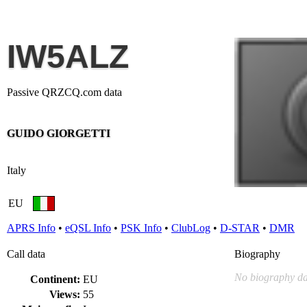
IW5ALZ
Passive QRZCQ.com data
GUIDO GIORGETTI
Italy
EU
APRS Info
•
eQSL Info
•
PSK Info
•
ClubLog
•
D-STAR
•
DMR
Call data
Biography
No biography da
Continent:
EU
Views:
55