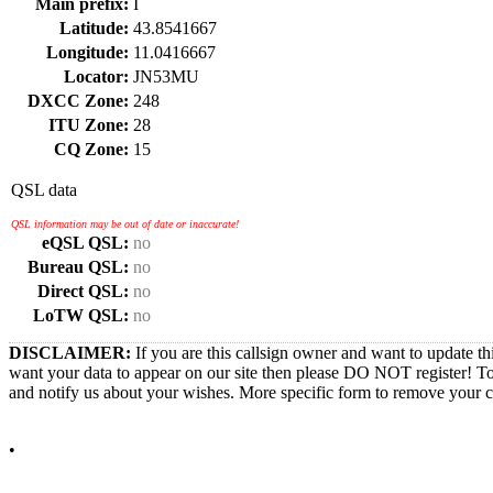
Main prefix:
I
Latitude:
43.8541667
Longitude:
11.0416667
Locator:
JN53MU
DXCC Zone:
248
ITU Zone:
28
CQ Zone:
15
QSL data
QSL information may be out of date or inaccurate!
eQSL QSL:
no
Bureau QSL:
no
Direct QSL:
no
LoTW QSL:
no
DISCLAIMER:
If you are this callsign owner and want to update th
want your data to appear on our site then please DO NOT register! T
and notify us about your wishes. More specific form to remove your cal
•