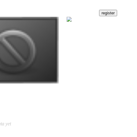
ta yet