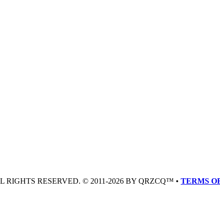
LL RIGHTS RESERVED. © 2011-2026 BY QRZCQ™ •
TERMS OF