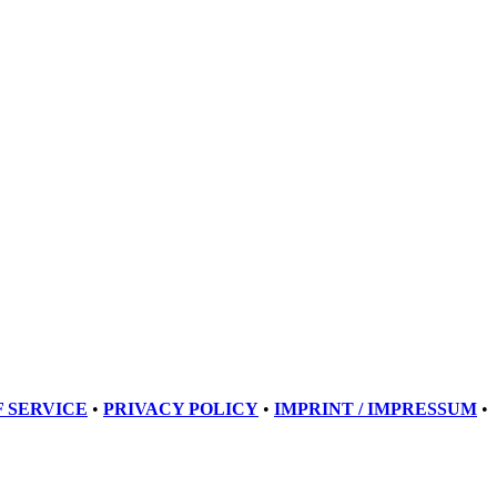
 SERVICE
•
PRIVACY POLICY
•
IMPRINT / IMPRESSUM
•