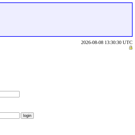
2026-08-08 13:30:30 UTC