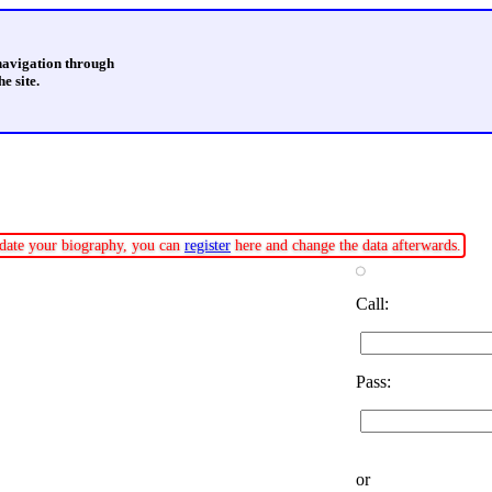
 navigation through
e site.
update your biography, you can
register
here and change the data afterwards.
Call:
Pass:
or