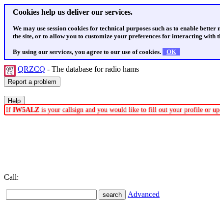
Cookies help us deliver our services.
We may use session cookies for technical purposes such as to enable better
the site, or to allow you to customize your preferences for interacting with th
By using our services, you agree to our use of cookies.
OK
QRZCQ
- The database for radio hams
If
IW5ALZ
is your callsign and you would like to fill out your profile or 
Call:
Advanced