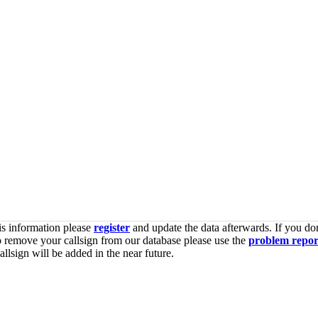
is information please
register
and update the data afterwards. If you don
o remove your callsign from our database please use the
problem repor
lsign will be added in the near future.