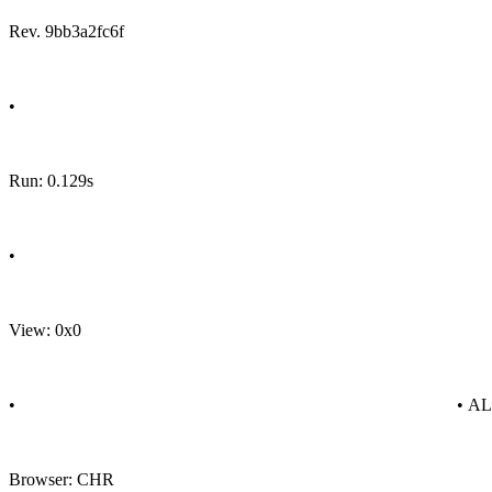
Rev. 9bb3a2fc6f
•
Run: 0.129s
•
View: 0x0
•
• A
Browser: CHR