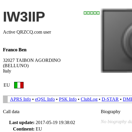
IW3IIP
Active QRZCQ.com user
Franco Ben
32027 TAIBON AGORDINO
(BELLUNO)
Italy
EU
APRS Info
•
eQSL Info
•
PSK Info
•
ClubLog
•
D-STAR
•
DM
Call data
Biography
No biography da
Last update:
2017-05-19 19:38:02
Continent:
EU