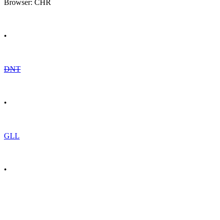
Browser: CHR
•
DNT
•
GLL
•