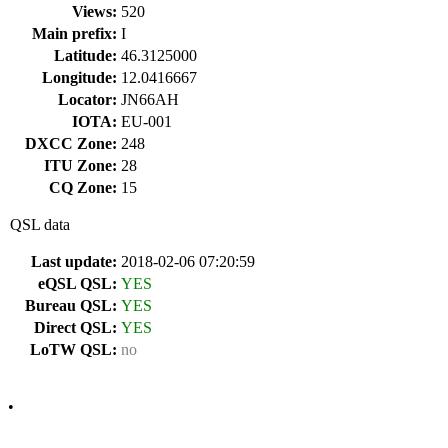
Views:
520
Main prefix:
I
Latitude:
46.3125000
Longitude:
12.0416667
Locator:
JN66AH
IOTA:
EU-001
DXCC Zone:
248
ITU Zone:
28
CQ Zone:
15
QSL data
Last update:
2018-02-06 07:20:59
eQSL QSL:
YES
Bureau QSL:
YES
Direct QSL:
YES
LoTW QSL:
no
•