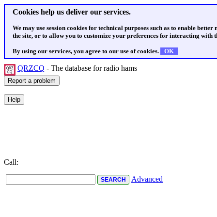
Cookies help us deliver our services.
We may use session cookies for technical purposes such as to enable better
the site, or to allow you to customize your preferences for interacting with th
By using our services, you agree to our use of cookies.
OK
QRZCQ
- The database for radio hams
Call:
Advanced