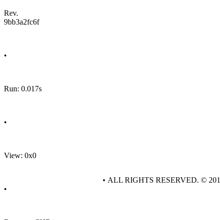
Rev.
9bb3a2fc6f
•
Run: 0.017s
•
View: 0x0
• ALL RIGHTS RESERVED. © 20
•