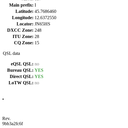
Main prefix:
I
Latitude:
45.7686460
Longitude:
12.6372550
Locator:
JN65HS
DXCC Zone:
248
ITU Zone:
28
CQ Zone:
15
QSL data
eQSL QSL:
no
Bureau QSL:
YES
Direct QSL:
YES
LoTW QSL:
no
•
Rev.
9bb3a2fc6f