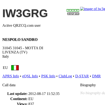
IW3GRG
Active QRZCQ.com user
NESPOLO SANDRO
31045 31045 - MOTTA DI
LIVENZA (TV)
Italy
EU
APRS Info
•
eQSL Info
•
PSK Info
•
ClubLog
•
D-STAR
•
DMR
Call data
Biography
No biography da
Last update:
2012-08-17 11:52:35
Continent:
EU
Views:
837