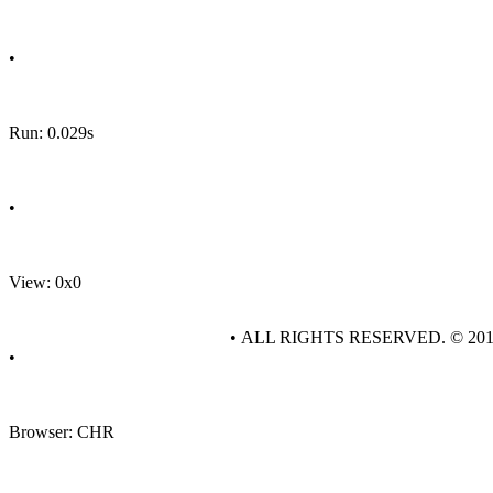
•
Run: 0.029s
•
View: 0x0
• ALL RIGHTS RESERVED. © 20
•
Browser: CHR