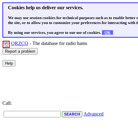
Cookies help us deliver our services.
We may use session cookies for technical purposes such as to enable better
the site, or to allow you to customize your preferences for interacting with th
By using our services, you agree to our use of cookies.
OK
QRZCQ
- The database for radio hams
Call:
Advanced