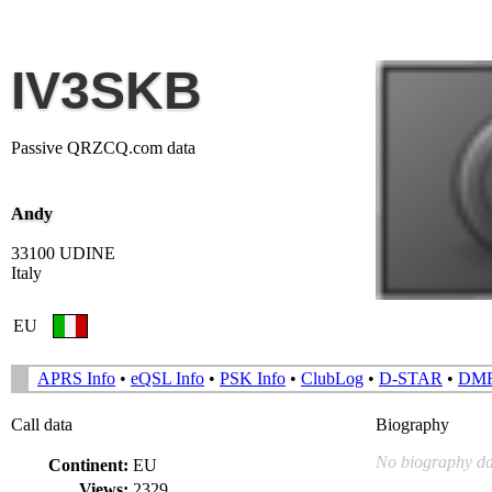
IV3SKB
Passive QRZCQ.com data
Andy
33100 UDINE
Italy
EU
APRS Info
•
eQSL Info
•
PSK Info
•
ClubLog
•
D-STAR
•
DM
Call data
Biography
No biography da
Continent:
EU
Views:
2329