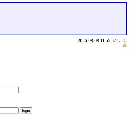
2026-08-08 11:55:57 UTC