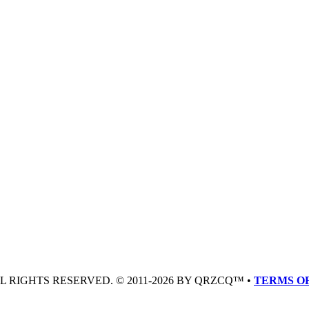
LL RIGHTS RESERVED. © 2011-2026 BY QRZCQ™ •
TERMS OF