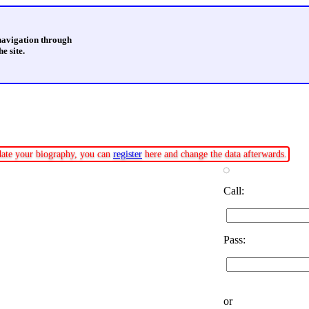
 navigation through
e site.
pdate your biography, you can
register
here and change the data afterwards.
Call:
Pass:
or