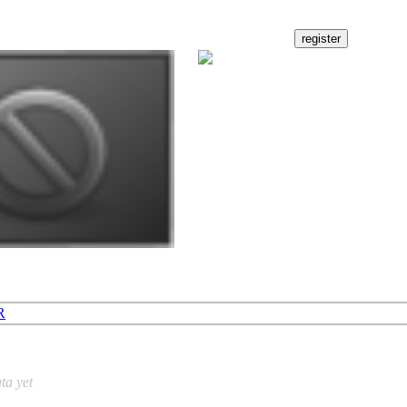
R
ta yet