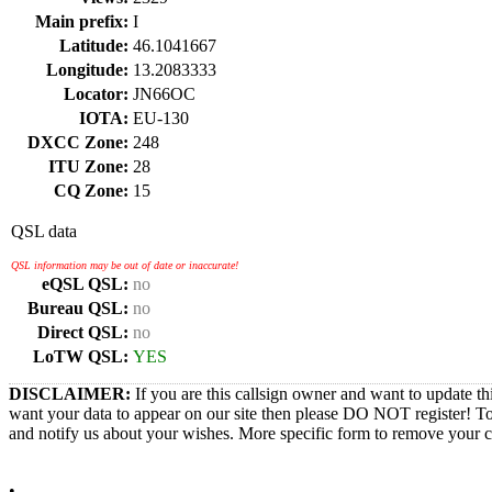
Main prefix:
I
Latitude:
46.1041667
Longitude:
13.2083333
Locator:
JN66OC
IOTA:
EU-130
DXCC Zone:
248
ITU Zone:
28
CQ Zone:
15
QSL data
QSL information may be out of date or inaccurate!
eQSL QSL:
no
Bureau QSL:
no
Direct QSL:
no
LoTW QSL:
YES
DISCLAIMER:
If you are this callsign owner and want to update th
want your data to appear on our site then please DO NOT register! T
and notify us about your wishes. More specific form to remove your cal
•