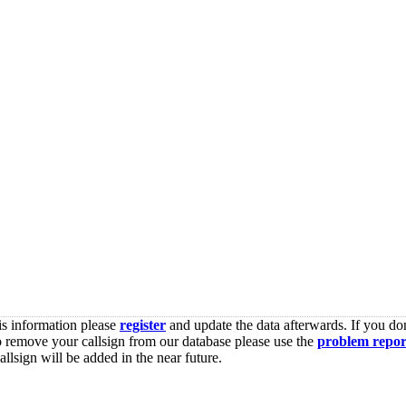
is information please
register
and update the data afterwards. If you don
o remove your callsign from our database please use the
problem repor
lsign will be added in the near future.