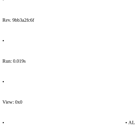
Rev. 9bb3a2fc6f
•
Run: 0.019s
•
View: 0x0
•
• A