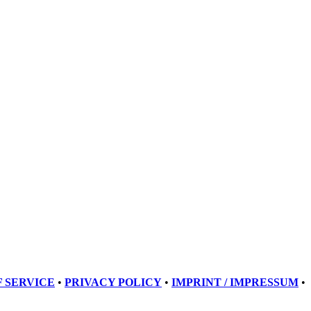
 SERVICE
•
PRIVACY POLICY
•
IMPRINT / IMPRESSUM
•