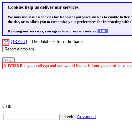
Cookies help us deliver our services.
We may use session cookies for technical purposes such as to enable better
the site, or to allow you to customize your preferences for interacting with th
By using our services, you agree to our use of cookies.
OK
QRZCQ
- The database for radio hams
If
IV3SKB
is your callsign and you would like to fill out your profile or u
Call:
Advanced