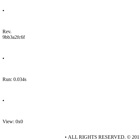
•
Rev.
9bb3a2fc6f
•
Run: 0.034s
•
View: 0x0
• ALL RIGHTS RESERVED. © 20