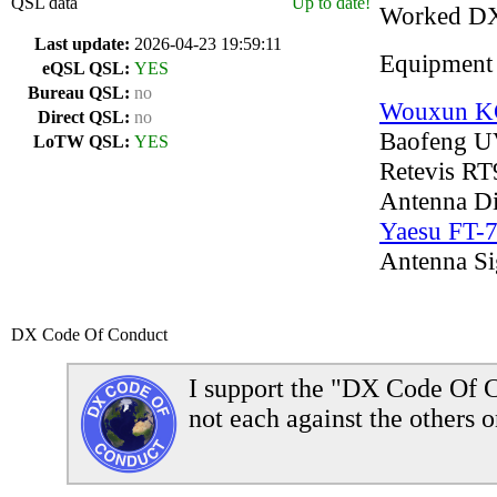
QSL data
Up to date!
Worked D
Last update:
2026-04-23 19:59:11
Equipment
eQSL QSL:
YES
Bureau QSL:
no
Wouxun 
Direct QSL:
no
Baofeng U
LoTW QSL:
YES
Retevis RT
Antenna D
Yaesu FT-
Antenna S
DX Code Of Conduct
I support the "DX Code Of C
not each against the others o