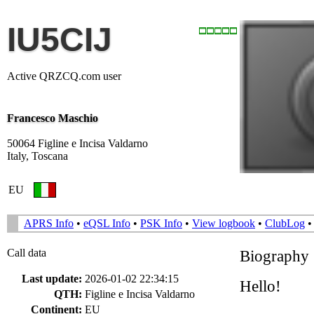
IU5CIJ
Active QRZCQ.com user
Francesco Maschio
50064 Figline e Incisa Valdarno
Italy, Toscana
EU
APRS Info
•
eQSL Info
•
PSK Info
•
View logbook
•
ClubLog
Call data
Biography
Last update:
2026-01-02 22:34:15
Hello!
QTH:
Figline e Incisa Valdarno
Continent:
EU