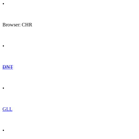
•
Browser: CHR
•
DNT
•
GLL
•