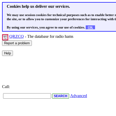
Cookies help us deliver our services.
We may use session cookies for technical purposes such as to enable better
the site, or to allow you to customize your preferences for interacting with th
By using our services, you agree to our use of cookies.
OK
QRZCQ
- The database for radio hams
Call:
Advanced