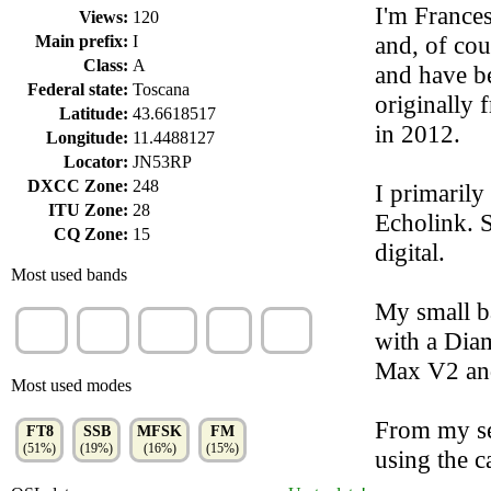
I'm Frances
Views:
120
and, of cou
Main prefix:
I
Class:
A
and have be
Federal state:
Toscana
originally 
Latitude:
43.6618517
in 2012.
Longitude:
11.4488127
Locator:
JN53RP
DXCC Zone:
248
I primarily
ITU Zone:
28
Echolink. 
CQ Zone:
15
digital.
Most used bands
My small ba
20m
40m
70cm
2m
15m
with a Dia
(63%)
(17%)
(10%)
(6%)
(3%)
Max V2 an
Most used modes
From my sec
FT8
SSB
MFSK
FM
(51%)
(19%)
(16%)
(15%)
using the c