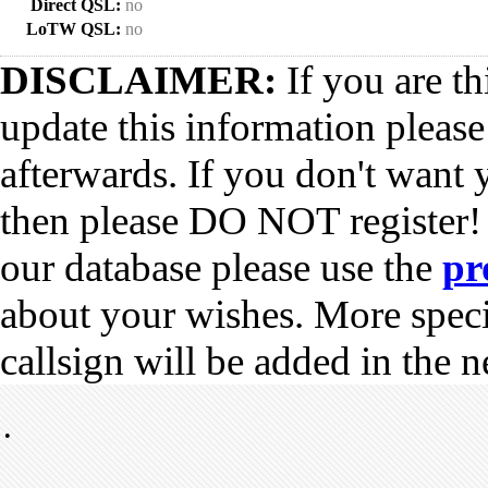
Direct QSL:
no
LoTW QSL:
no
DISCLAIMER:
If you are th
update this information pleas
afterwards. If you don't want 
then please DO NOT register!
our database please use the
pr
about your wishes. More spec
callsign will be added in the n
•