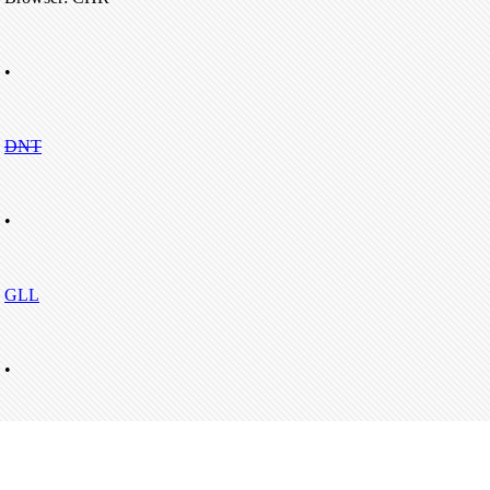
•
DNT
•
GLL
•