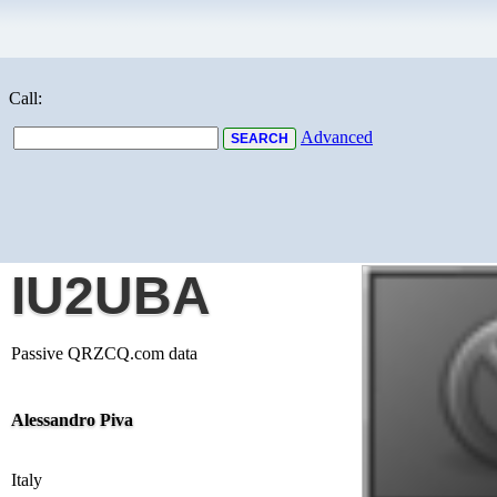
Call:
Advanced
IU2UBA
Passive QRZCQ.com data
Alessandro Piva
Italy