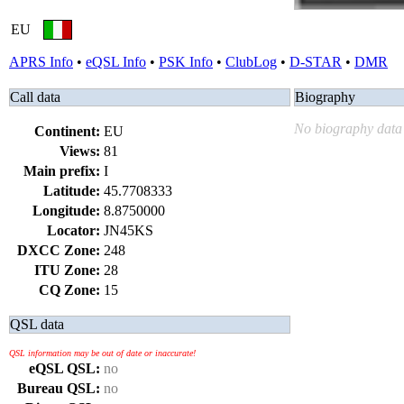
EU
APRS Info
•
eQSL Info
•
PSK Info
•
ClubLog
•
D-STAR
•
DMR
Call data
Biography
No biography data 
Continent:
EU
Views:
81
Main prefix:
I
Latitude:
45.7708333
Longitude:
8.8750000
Locator:
JN45KS
DXCC Zone:
248
ITU Zone:
28
CQ Zone:
15
QSL data
QSL information may be out of date or inaccurate!
eQSL QSL:
no
Bureau QSL:
no