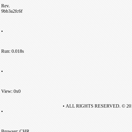
Rev.
9bb3a2fc6f
•
Run: 0.018s
•
View: 0x0
• ALL RIGHTS RESERVED. © 20
•
Browser: CHR