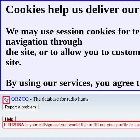
Cookies help us deliver our 
We may use session cookies for te
navigation through
the site, or to allow you to custo
site.
By using our services, you agree t
QRZCQ
- The database for radio hams
If
IU2UBA
is your callsign and you would like to fill out your profile or u