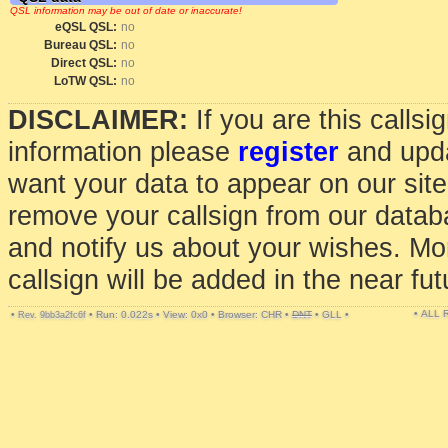
QSL information may be out of date or inaccurate!
eQSL QSL:
no
Bureau QSL:
no
Direct QSL:
no
LoTW QSL:
no
DISCLAIMER:
If you are this calls
information please
register
and upda
want your data to appear on our sit
remove your callsign from our data
and notify us about your wishes. Mo
callsign will be added in the near fut
• ALL
•
•
Run: 0.022s
•
View: 0x0
•
Browser: CHR
•
DNT
•
GLL
•
Rev. 9bb3a2fc6f