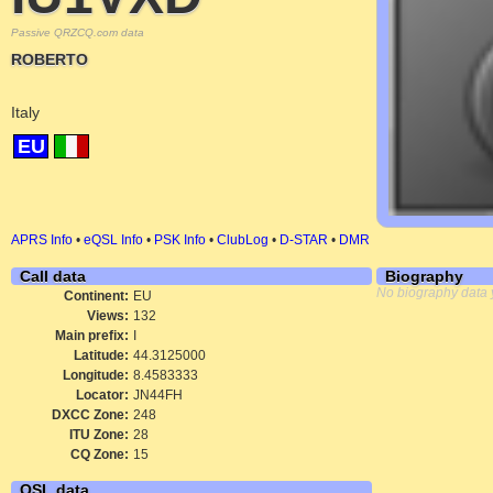
Passive QRZCQ.com data
ROBERTO
Italy
EU
APRS Info
•
eQSL Info
•
PSK Info
•
ClubLog
•
D-STAR
•
DMR
Call data
Biography
No biography data 
Continent:
EU
Views:
132
Main prefix:
I
Latitude:
44.3125000
Longitude:
8.4583333
Locator:
JN44FH
DXCC Zone:
248
ITU Zone:
28
CQ Zone:
15
QSL data