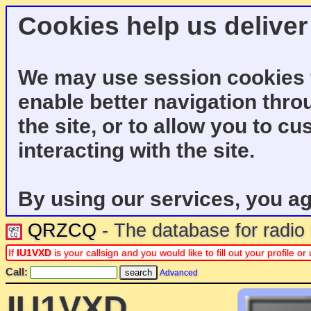
Cookies help us deliver
We may use session cookies f
enable better navigation thro
the site, or to allow you to c
interacting with the site.
By using our services, you ag
QRZCQ
- The database for radi
If
IU1VXD
is your callsign and you would like to fill out your profile 
Call:
Advanced
IU1VXD