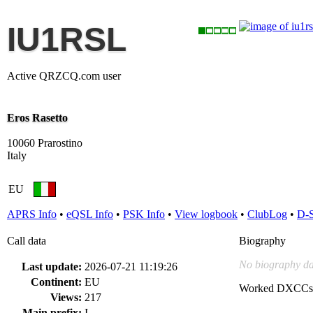
IU1RSL
Active QRZCQ.com user
Eros Rasetto
10060 Prarostino
Italy
EU
APRS Info
•
eQSL Info
•
PSK Info
•
View logbook
•
ClubLog
•
D-
Call data
Biography
No biography da
Last update:
2026-07-21 11:19:26
Continent:
EU
Worked DXCCs
Views:
217
Main prefix:
I