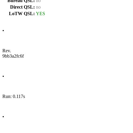
Bureau QSL:
no
Direct QSL:
no
LoTW QSL:
YES
•
Rev.
9bb3a2fc6f
•
Run: 0.117s
•