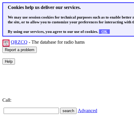
Cookies help us deliver our services.
We may use session cookies for technical purposes such as to enable better
the site, or to allow you to customize your preferences for interacting with th
By using our services, you agree to our use of cookies.
OK
QRZCQ
- The database for radio hams
Call:
Advanced