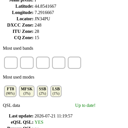
Latitude:
44.8541667
Longitude:
7.2916667
Locator:
JN34PU
DXCC Zone:
248
ITU Zone:
28
CQ Zone:
15
Most used bands
20m
40m
17m
10m
30m
(31%)
(30%)
(10%)
(9%)
(8%)
Most used modes
FT8
MFSK
SSB
LSB
(96%)
(3%)
(2%)
(1%)
QSL data
Up to date!
Last update:
2026-07-21 11:19:57
eQSL QSL:
YES