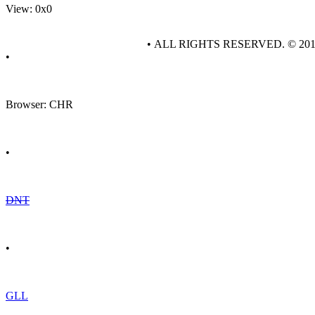
View: 0x0
• ALL RIGHTS RESERVED. © 20
•
Browser: CHR
•
DNT
•
GLL