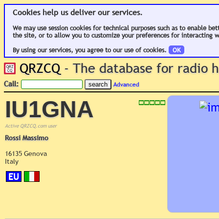
Cookies help us deliver our services.
We may use session cookies for technical purposes such as to enable bet
the site, or to allow you to customize your preferences for interacting w
By using our services, you agree to our use of cookies.
OK
QRZCQ
- The database for radio
Call:
Advanced
IU1GNA
Active QRZCQ.com user
Rossi Massimo
16135 Genova
Italy
EU