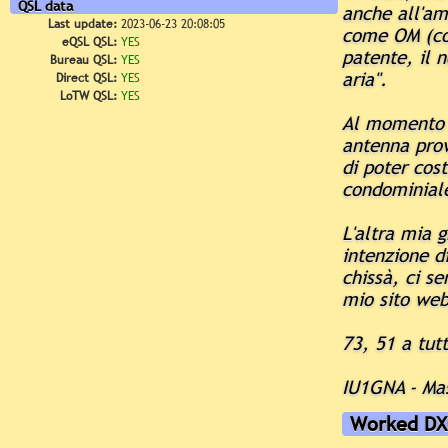
QSL data
anche all'ami
Last update:
2023-06-23 20:08:05
come OM (con
eQSL QSL:
YES
patente, il 
Bureau QSL:
YES
aria".
Direct QSL:
YES
LoTW QSL:
YES
Al momento 
antenna provv
di poter cost
condominial
L'altra mia 
intenzione d
chissà, ci s
mio sito web
73, 51 a tutt
IU1GNA - Ma
Worked DX