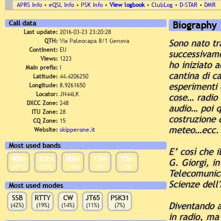
APRS Info
•
eQSL Info
•
PSK Info
•
View logbook
•
ClubLog
•
D-STAR
•
DMR
Call data
Biography
Last update:
2016-03-23 23:20:28
QTH:
Via Paleocapa 8/1 Genova
Sono nato tr
Continent:
EU
successivame
Views:
1223
ho iniziato 
Main prefix:
I
cantina di ca
Latitude:
44.4206250
esperimenti 
Longitude:
8.9261650
Locator:
JN44LK
cose… radio 
DXCC Zone:
248
audio… poi q
ITU Zone:
28
costruzione d
CQ Zone:
15
meteo…ecc.
Website:
skipperone.it
Most used bands
E’ così che i
40m
20m
80m
15m
10m
G. Giorgi, i
(49%)
(28%)
(16%)
(5%)
(2%)
Telecomunica
Scienze dell'
Most used modes
SSB
RTTY
CW
JT65
PSK31
Diventando ad
(42%)
(19%)
(14%)
(11%)
(7%)
in radio, ma