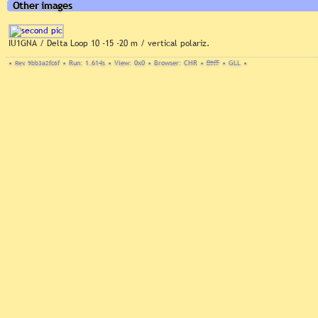
Other images
IU1GNA / Delta Loop 10 -15 -20 m / vertical polariz.
•
Rev. 9bb3a2fc6f
•
Run: 1.614s
•
View: 0x0
•
Browser: CHR
•
DNT
•
GLL
•