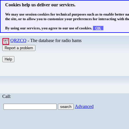
Cookies help us deliver our services.
We may use session cookies for technical purposes such as to enable better n
the site, or to allow you to customize your preferences for interacting with the
By using our services, you agree to our use of cookies.
OK
QRZCQ
- The database for radio hams
Call:
Advanced