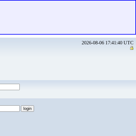
2026-08-06 17:41:40 UTC