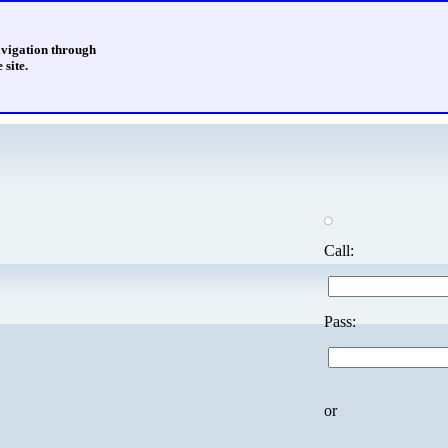
avigation through
 site.
Call:
Pass:
or