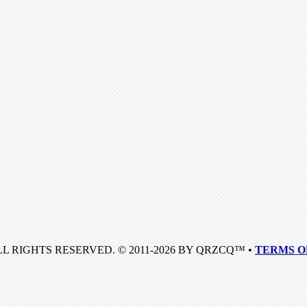
LL RIGHTS RESERVED. © 2011-2026 BY QRZCQ™ •
TERMS O