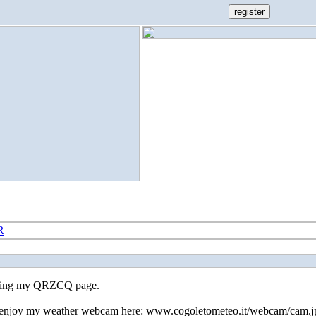
R
iting my QRZCQ page.
 enjoy my weather webcam here: www.cogoletometeo.it/webcam/cam.j