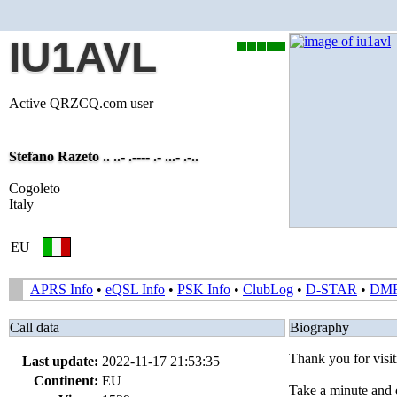
IU1AVL
Active QRZCQ.com user
Stefano Razeto .. ..- .---- .- ...- .-..
Cogoleto
Italy
EU
APRS Info
•
eQSL Info
•
PSK Info
•
ClubLog
•
D-STAR
•
DM
Call data
Biography
Thank you for vis
Last update:
2022-11-17 21:53:35
Continent:
EU
Take a minute and