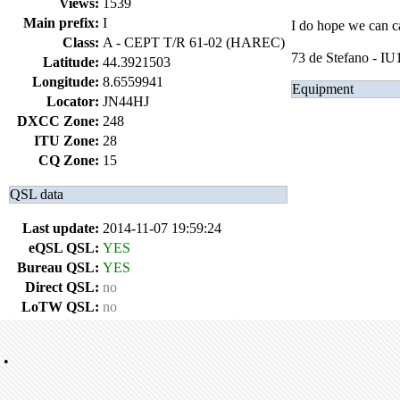
Views:
1539
Main prefix:
I
I do hope we can ca
Class:
A - CEPT T/R 61-02 (HAREC)
73 de Stefano - I
Latitude:
44.3921503
Longitude:
8.6559941
Equipment
Locator:
JN44HJ
DXCC Zone:
248
ITU Zone:
28
CQ Zone:
15
QSL data
Last update:
2014-11-07 19:59:24
eQSL QSL:
YES
Bureau QSL:
YES
Direct QSL:
no
LoTW QSL:
no
•