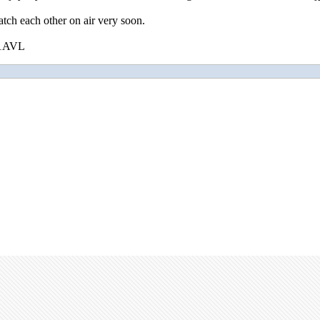
tch each other on air very soon.
U1AVL