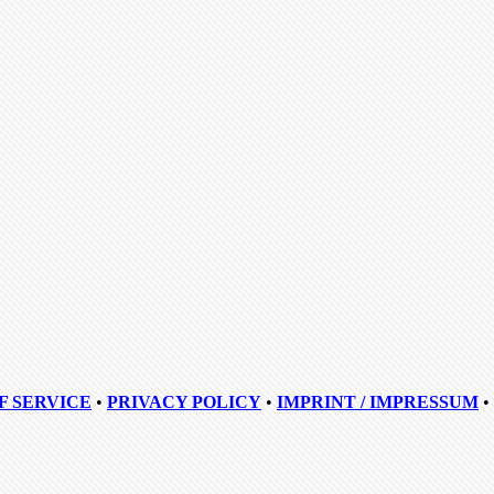
F SERVICE
•
PRIVACY POLICY
•
IMPRINT / IMPRESSUM
•