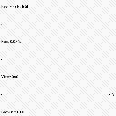
Rev. 9bb3a2fc6f
•
Run: 0.034s
•
View: 0x0
•
• A
Browser: CHR