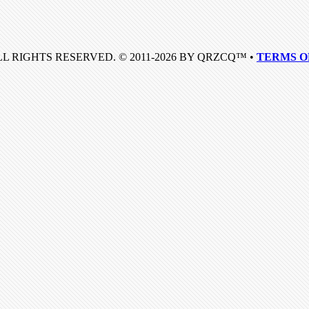
LL RIGHTS RESERVED. © 2011-2026 BY QRZCQ™ •
TERMS O