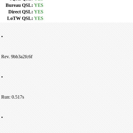
Bureau QSL:
YES
Direct QSL:
YES
LoTW QSL:
YES
•
Rev. 9bb3a2fc6f
•
Run: 0.517s
•