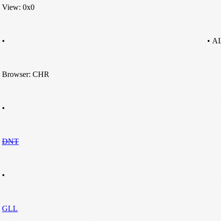
View: 0x0
•
• A
Browser: CHR
•
DNT
•
GLL