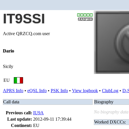
IT9SSI
Active QRZCQ.com user
Dario
Sicily
EU
APRS Info
•
eQSL Info
•
PSK Info
•
View logbook
•
ClubLog
•
D-
Call data
Biography
No biography data 
Previous call:
IU9A
Last update:
2012-09-11 17:39:44
Worked DXCCs:
Continent:
EU