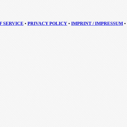
F SERVICE
•
PRIVACY POLICY
•
IMPRINT / IMPRESSUM
•