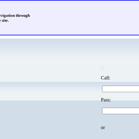
avigation through
 site.
Call:
Pass:
or