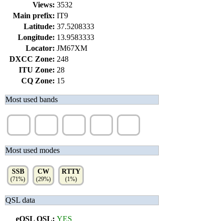
Views:
3532
Main prefix:
IT9
Latitude:
37.5208333
Longitude:
13.9583333
Locator:
JM67XM
DXCC Zone:
248
ITU Zone:
28
CQ Zone:
15
Most used bands
20m
10m
15m
40m
30m
(41%)
(36%)
(14%)
(8%)
(2%)
Most used modes
SSB
CW
RTTY
(71%)
(29%)
(1%)
QSL data
eQSL QSL:
YES