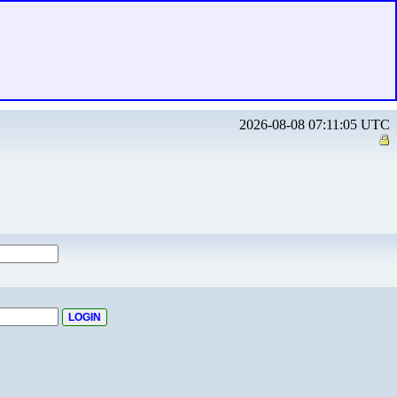
2026-08-08 07:11:05 UTC