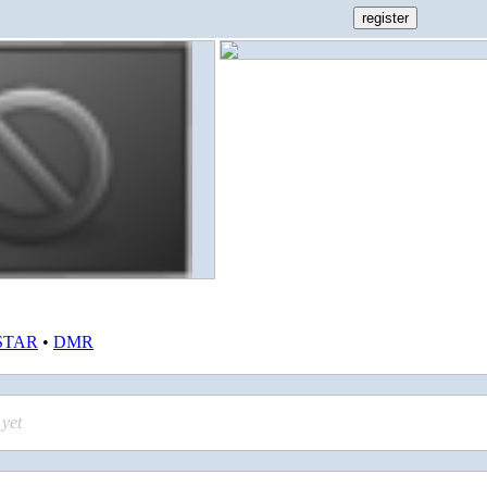
STAR
•
DMR
yet