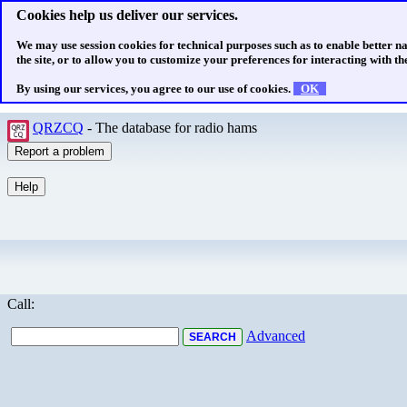
Cookies help us deliver our services.
We may use session cookies for technical purposes such as to enable better n
the site, or to allow you to customize your preferences for interacting with the
By using our services, you agree to our use of cookies.
OK
QRZCQ
- The database for radio hams
Call:
Advanced