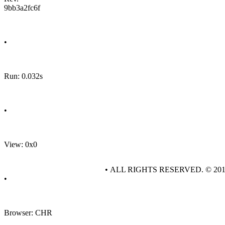
9bb3a2fc6f
•
Run: 0.032s
•
View: 0x0
• ALL RIGHTS RESERVED. © 20
•
Browser: CHR