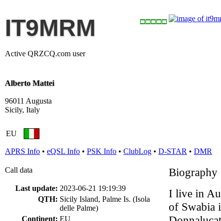
IT9MRM
Active QRZCQ.com user
Alberto Mattei
96011 Augusta
Sicily, Italy
EU
APRS Info
•
eQSL Info
•
PSK Info
•
ClubLog
•
D-STAR
•
DMR
Call data
Biography
Last update:
2023-06-21 19:19:39
I live in A
QTH:
Sicily Island, Palme Is. (Isola
of Swabia i
delle Palme)
Donnalucata
Continent:
EU