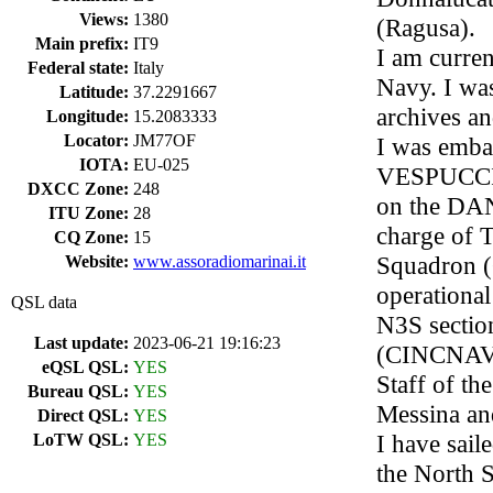
Views:
1380
(Ragusa).
Main prefix:
IT9
I am current
Federal state:
Italy
Navy. I was
Latitude:
37.2291667
archives an
Longitude:
15.2083333
Locator:
JM77OF
I was emba
IOTA:
EU-025
VESPUCCI, 
DXCC Zone:
248
on the DANA
ITU Zone:
28
charge of T
CQ Zone:
15
Squadron 
Website:
www.assoradiomarinai.it
operation
QSL data
N3S sectio
Last update:
2023-06-21 19:16:23
(CINCNAV),
eQSL QSL:
YES
Staff of t
Bureau QSL:
YES
Messina and
Direct QSL:
YES
I have sail
LoTW QSL:
YES
the North S