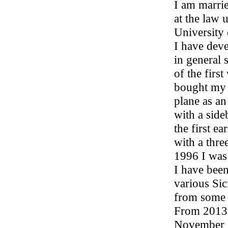
I am marri
at the law 
University
I have deve
in general 
of the firs
bought my 
plane as an
with a side
the first e
with a thre
1996 I was
I have been
various Sic
from some 
From 2013 t
November 20