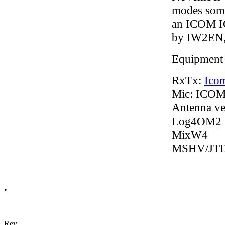
modes some
an ICOM IC
by IW2EN, 
Equipment
RxTx:
Ico
Mic: ICO
Antenna ve
Log4OM2
MixW4
MSHV/JT
•
Rev.