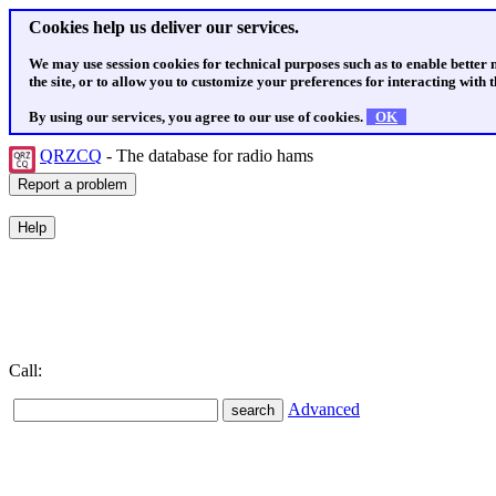
Cookies help us deliver our services.
We may use session cookies for technical purposes such as to enable better
the site, or to allow you to customize your preferences for interacting with th
By using our services, you agree to our use of cookies.
OK
QRZCQ
- The database for radio hams
Call:
Advanced