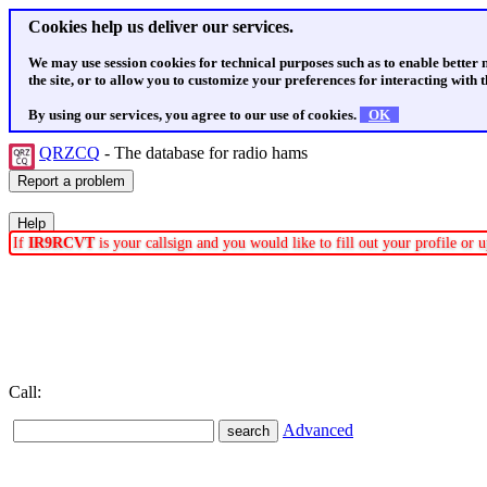
Cookies help us deliver our services.
We may use session cookies for technical purposes such as to enable better
the site, or to allow you to customize your preferences for interacting with th
By using our services, you agree to our use of cookies.
OK
QRZCQ
- The database for radio hams
If
IR9RCVT
is your callsign and you would like to fill out your profile or
Call:
Advanced