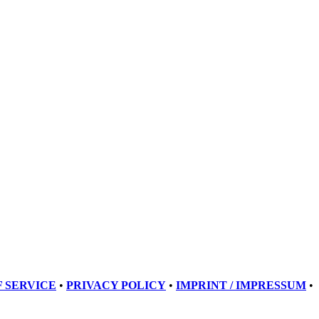
 SERVICE
•
PRIVACY POLICY
•
IMPRINT / IMPRESSUM
•