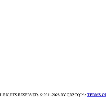
LL RIGHTS RESERVED. © 2011-2026 BY QRZCQ™ •
TERMS OF