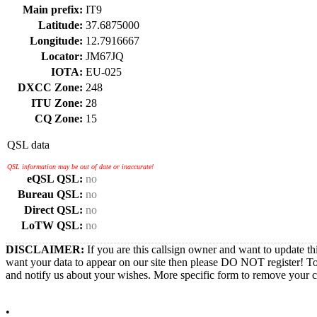
Main prefix:
IT9
Latitude:
37.6875000
Longitude:
12.7916667
Locator:
JM67JQ
IOTA:
EU-025
DXCC Zone:
248
ITU Zone:
28
CQ Zone:
15
QSL data
QSL information may be out of date or inaccurate!
eQSL QSL:
no
Bureau QSL:
no
Direct QSL:
no
LoTW QSL:
no
DISCLAIMER:
If you are this callsign owner and want to update th
want your data to appear on our site then please DO NOT register! T
and notify us about your wishes. More specific form to remove your cal
•