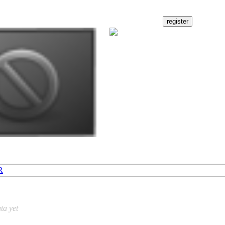
R
ta yet