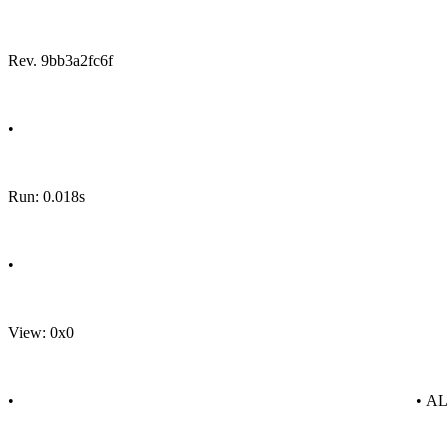
Rev. 9bb3a2fc6f
•
Run: 0.018s
•
View: 0x0
•
• A