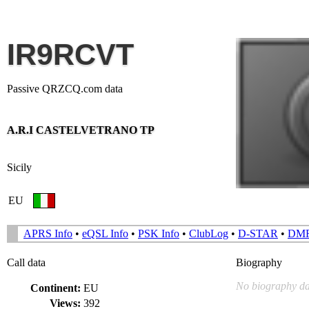
IR9RCVT
Passive QRZCQ.com data
A.R.I CASTELVETRANO TP
Sicily
EU
APRS Info
•
eQSL Info
•
PSK Info
•
ClubLog
•
D-STAR
•
DM
Call data
Biography
No biography da
Continent:
EU
Views:
392