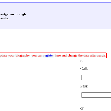
 navigation through
e site.
 update your biography, you can
register
here and change the data afterwards.
Call:
Pass:
or