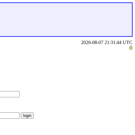
2026-08-07 21:31:44 UTC