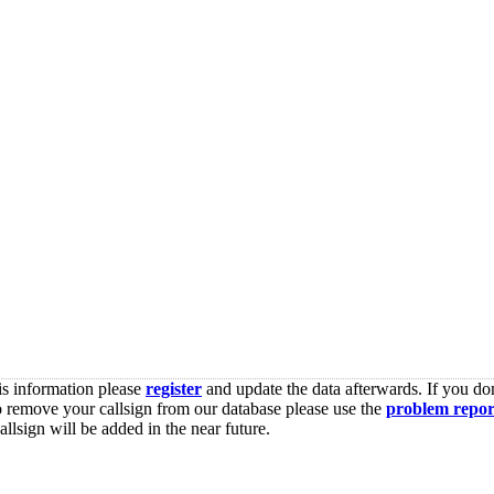
is information please
register
and update the data afterwards. If you don
o remove your callsign from our database please use the
problem repor
lsign will be added in the near future.