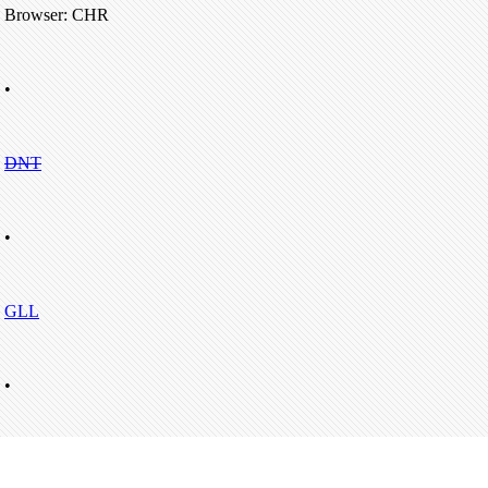
Browser: CHR
•
DNT
•
GLL
•