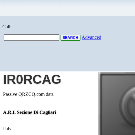
Call:
Advanced
IR0RCAG
Passive QRZCQ.com data
A.R.I. Sezione Di Cagliari
Italy