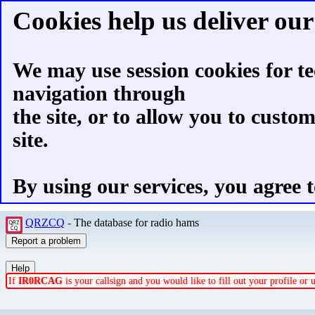
Cookies help us deliver our 
We may use session cookies for te
navigation through
the site, or to allow you to custo
site.
By using our services, you agree t
QRZCQ
- The database for radio hams
If
IR0RCAG
is your callsign and you would like to fill out your profile o