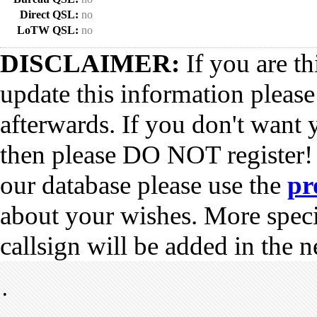
Direct QSL:
no
LoTW QSL:
no
DISCLAIMER:
If you are th
update this information pleas
afterwards. If you don't want 
then please DO NOT register!
our database please use the
pr
about your wishes. More spec
callsign will be added in the n
•