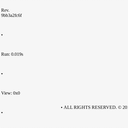
Rev.
9bb3a2fc6f
•
Run: 0.019s
•
View: 0x0
• ALL RIGHTS RESERVED. © 20
•