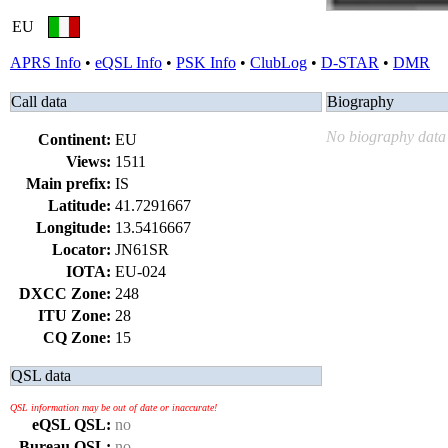
EU
APRS Info
•
eQSL Info
•
PSK Info
•
ClubLog
•
D-STAR
•
DMR
Call data
Biography
No biography data 
Continent:
EU
Views:
1511
Main prefix:
IS
Latitude:
41.7291667
Longitude:
13.5416667
Locator:
JN61SR
IOTA:
EU-024
DXCC Zone:
248
ITU Zone:
28
CQ Zone:
15
QSL data
QSL information may be out of date or inaccurate!
eQSL QSL:
no
Bureau QSL:
no