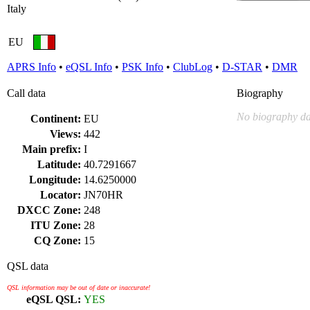
Italy
EU
APRS Info
•
eQSL Info
•
PSK Info
•
ClubLog
•
D-STAR
•
DMR
Call data
Biography
No biography da
Continent:
EU
Views:
442
Main prefix:
I
Latitude:
40.7291667
Longitude:
14.6250000
Locator:
JN70HR
DXCC Zone:
248
ITU Zone:
28
CQ Zone:
15
QSL data
QSL information may be out of date or inaccurate!
eQSL QSL:
YES