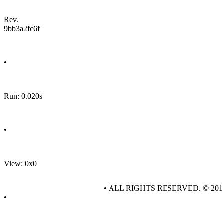
Rev.
9bb3a2fc6f
•
Run: 0.020s
•
View: 0x0
• ALL RIGHTS RESERVED. © 20
•