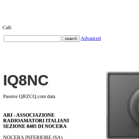
Call:
Advanced
IQ8NC
Passive QRZCQ.com data
ARI - ASSOCIAZIONE
RADIOAMATORI ITALIANI
SEZIONE 8405 DI NOCERA
NOCERA INFERIORE (SA)