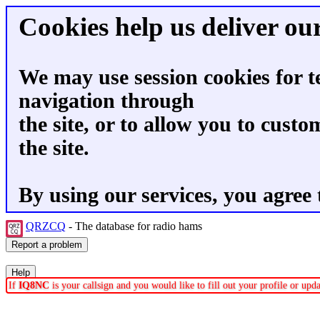
Cookies help us deliver our
We may use session cookies for t
navigation through
the site, or to allow you to custo
the site.
By using our services, you agree 
QRZCQ
- The database for radio hams
If
IQ8NC
is your callsign and you would like to fill out your profile or up