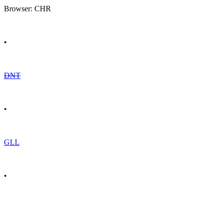
Browser: CHR
•
DNT
•
GLL
•