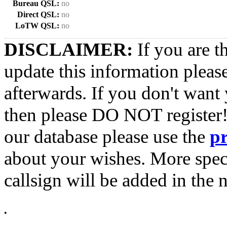
Bureau QSL:
no
Direct QSL:
no
LoTW QSL:
no
DISCLAIMER:
If you are t
update this information pleas
afterwards. If you don't want 
then please DO NOT register!
our database please use the
p
about your wishes. More spec
callsign will be added in the n
•