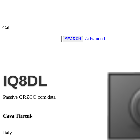
Call:
Advanced
IQ8DL
Passive QRZCQ.com data
Cava Tirreni-
Italy