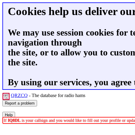
Cookies help us deliver our
We may use session cookies for t
navigation through
the site, or to allow you to custo
the site.
By using our services, you agree 
QRZCQ
- The database for radio hams
If
IQ8DL
is your callsign and you would like to fill out your profile or up