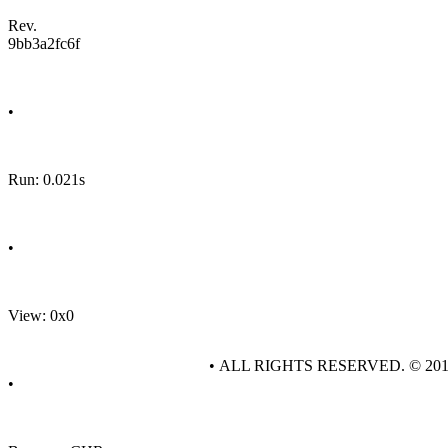
Rev.
9bb3a2fc6f
•
Run: 0.021s
•
View: 0x0
• ALL RIGHTS RESERVED. © 20
•