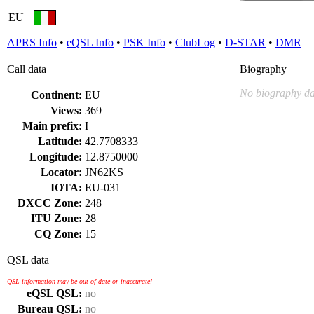
EU
APRS Info
•
eQSL Info
•
PSK Info
•
ClubLog
•
D-STAR
•
DMR
Call data
Biography
No biography da
Continent:
EU
Views:
369
Main prefix:
I
Latitude:
42.7708333
Longitude:
12.8750000
Locator:
JN62KS
IOTA:
EU-031
DXCC Zone:
248
ITU Zone:
28
CQ Zone:
15
QSL data
QSL information may be out of date or inaccurate!
eQSL QSL:
no
Bureau QSL:
no