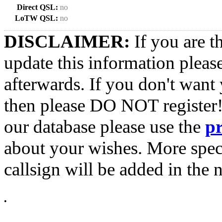
Direct QSL:
no
LoTW QSL:
no
DISCLAIMER:
If you are t
update this information pleas
afterwards. If you don't want 
then please DO NOT register!
our database please use the
p
about your wishes. More spec
callsign will be added in the n
•