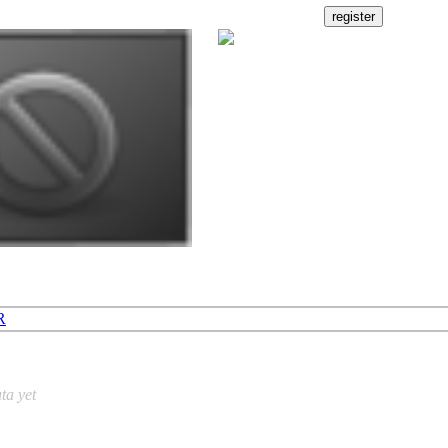
R
ta yet