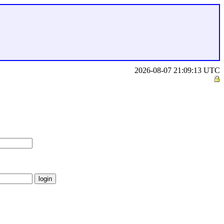
2026-08-07 21:09:13 UTC