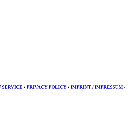
 SERVICE
•
PRIVACY POLICY
•
IMPRINT / IMPRESSUM
•