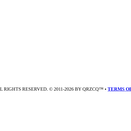
LL RIGHTS RESERVED. © 2011-2026 BY QRZCQ™ •
TERMS OF