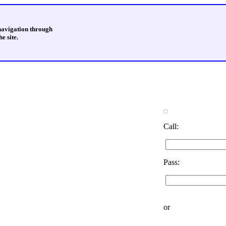
 navigation through
e site.
Call:
Pass:
or