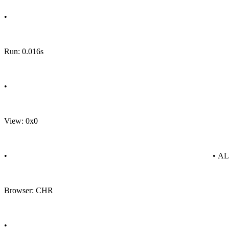
•
Run: 0.016s
•
View: 0x0
•
• A
Browser: CHR
•