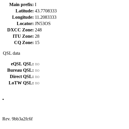
Main prefix:
I
Latitude:
43.7708333
Longitude:
11.2083333
Locator:
JN53OS
DXCC Zone:
248
ITU Zone:
28
CQ Zone:
15
QSL data
eQSL QSL:
no
Bureau QSL:
no
Direct QSL:
no
LoTW QSL:
no
•
Rev. 9bb3a2fc6f