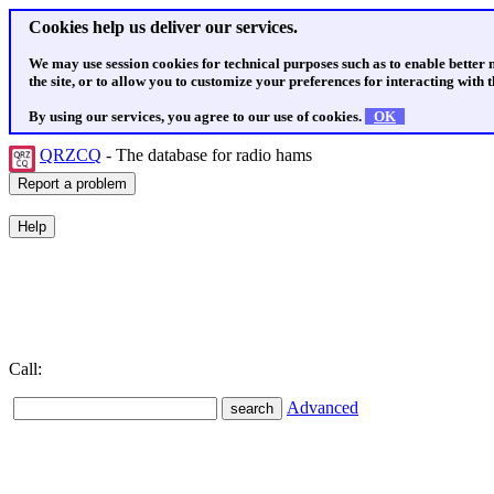
Cookies help us deliver our services.
We may use session cookies for technical purposes such as to enable better
the site, or to allow you to customize your preferences for interacting with th
By using our services, you agree to our use of cookies.
OK
QRZCQ
- The database for radio hams
Call:
Advanced