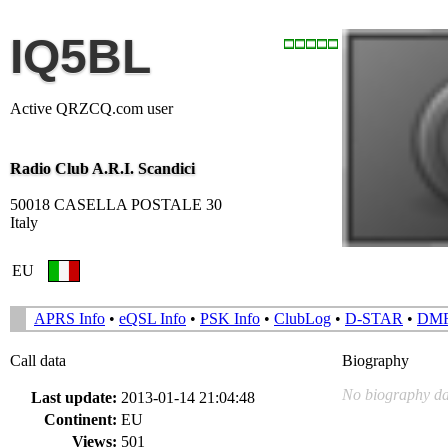
IQ5BL
Active QRZCQ.com user
Radio Club A.R.I. Scandici
50018 CASELLA POSTALE 30
Italy
EU
APRS Info
•
eQSL Info
•
PSK Info
•
ClubLog
•
D-STAR
•
DM
Call data
Biography
No biography da
Last update:
2013-01-14 21:04:48
Continent:
EU
Views:
501