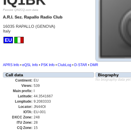
Passive QRZCQ.com data
A.R.I. Sez. Rapallo Radio Club
16035 RAPALLO (GENOVA)
Italy
EU
APRS Info
•
eQSL Info
•
PSK Info
•
ClubLog
•
D-STAR
•
DMR
Call data
Biography
No biography data yet
Continent:
EU
Views:
539
Main prefix:
I
Latitude:
44.3541667
Longitude:
9.2083333
Locator:
JN44OI
IOTA:
EU-001
DXCC Zone:
248
ITU Zone:
28
CQ Zone:
15