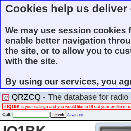
Cookies help us deliver 
We may use session cookies f
enable better navigation thro
the site, or to allow you to cu
with the site.
By using our services, you ag
QRZCQ
- The database for radi
If
IQ1BK
is your callsign and you would like to fill out your profile o
Call:
Advanced
IQ1BK