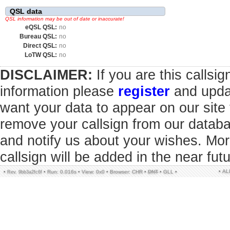
QSL data
QSL information may be out of date or inaccurate!
eQSL QSL:
no
Bureau QSL:
no
Direct QSL:
no
LoTW QSL:
no
DISCLAIMER:
If you are this callsi
information please
register
and updat
want your data to appear on our sit
remove your callsign from our datab
and notify us about your wishes. Mor
callsign will be added in the near futu
• A
•
•
Run: 0.016s
•
View: 0x0
•
Browser: CHR
•
DNT
•
GLL
•
Rev. 9bb3a2fc6f