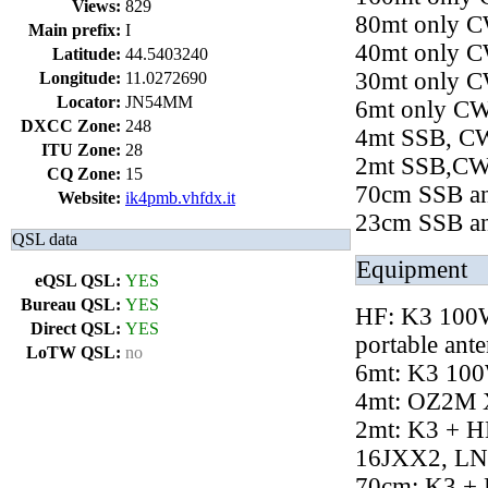
Views:
829
80mt only 
Main prefix:
I
40mt only 
Latitude:
44.5403240
30mt only 
Longitude:
11.0272690
Locator:
JN54MM
6mt only C
DXCC Zone:
248
4mt SSB, CW,
ITU Zone:
28
2mt SSB,CW 
CQ Zone:
15
70cm SSB a
Website:
ik4pmb.vhfdx.it
23cm SSB a
QSL data
Equipment
eQSL QSL:
YES
Bureau QSL:
YES
HF: K3 100W
Direct QSL:
YES
portable ant
LoTW QSL:
no
6mt: K3 10
4mt: OZ2M 
2mt: K3 + H
16JXX2, L
70cm: K3 + 