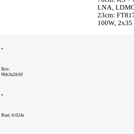
LNA, LDM
23cm: FT81
100W, 2x35
•
Rev.
9bb3a2fc6f
•
Run: 0.024s