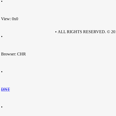
•
View: 0x0
• ALL RIGHTS RESERVED. © 20
•
Browser: CHR
•
DNT
•