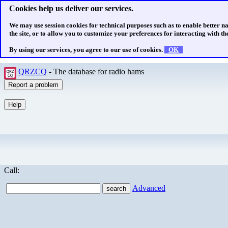
Cookies help us deliver our services.
We may use session cookies for technical purposes such as to enable better n
the site, or to allow you to customize your preferences for interacting with the
By using our services, you agree to our use of cookies.
OK
QRZCQ
- The database for radio hams
Call:
Advanced