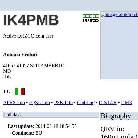
IK4PMB
Active QRZCQ.com user
Antonio Venturi
41057 41057 SPILAMBERTO
MO
Italy
EU
APRS Info
•
eQSL Info
•
PSK Info
•
ClubLog
•
D-STAR
•
DMR
Call data
Biography
Last update:
2014-08-18 18:54:55
QRV in:
Continent:
EU
160mt only